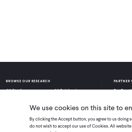
BROWSE OUR RESEARCH
PARTNER 
All Studies
All Publications
For Pract
Research by Program
Research by Country
For Resea
Area
We use cookies on this site to e
By clicking the Accept button, you agree to us doing 
do not wish to accept our use of Cookies. All website 