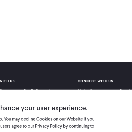
WITH US
CONNECT WITH US
itioners
For Policymakers
LinkedIn
Faceb
rchers
For Donors
Bluesky
YouTu
nhance your user experience.
X
so. You may decline Cookies on our Website if you
users agree to our Privacy Policy by continuing to