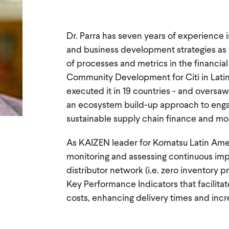
Dr. Parra has seven years of experience 
and business development strategies as 
of processes and metrics in the financia
Community Development for Citi in Latin
executed it in 19 countries - and oversaw
an ecosystem build-up approach to engag
sustainable supply chain finance and mob
As KAIZEN leader for Komatsu Latin Amer
monitoring and assessing continuous im
distributor network (i.e. zero inventory
Key Performance Indicators that facilita
costs, enhancing delivery times and incre