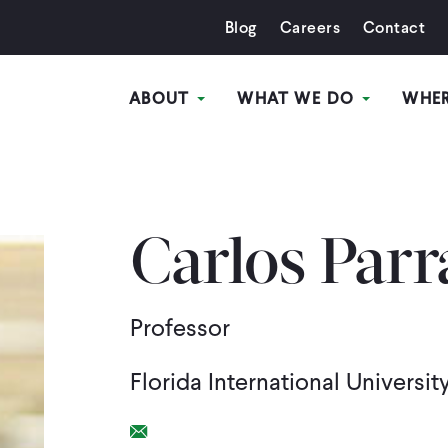
Blog
Careers
Contact
ABOUT
WHAT WE DO
WHE
Carlos Parr
Professor
Florida International Universit
Email Link