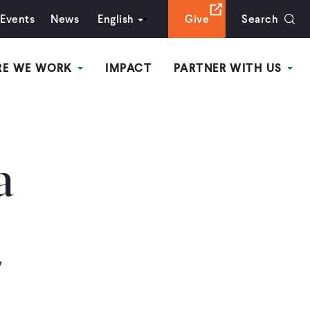
Events
News
English
Give
Search
RE WE WORK
IMPACT
PARTNER WITH US
a
y