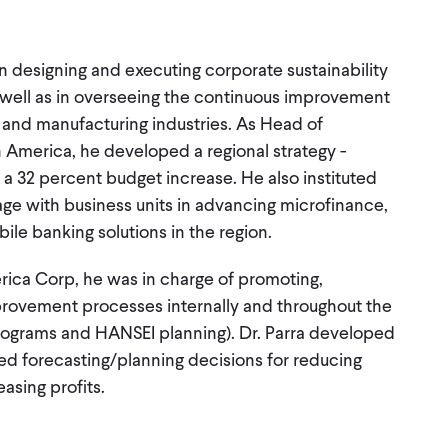
in designing and executing corporate sustainability
well as in overseeing the continuous improvement
l and manufacturing industries. As Head of
 America, he developed a regional strategy -
 a 32 percent budget increase. He also instituted
e with business units in advancing microfinance,
ile banking solutions in the region.
ica Corp, he was in charge of promoting,
provement processes internally and throughout the
 programs and HANSEI planning). Dr. Parra developed
ted forecasting/planning decisions for reducing
asing profits.