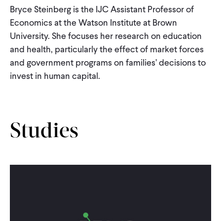
CONTACT
Bryce Steinberg is the IJC Assistant Professor of
Economics at the Watson Institute at Brown
University. She focuses her research on education
and health, particularly the effect of market forces
and government programs on families’ decisions to
invest in human capital.
Studies