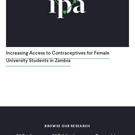
Increasing Access to Contraceptives for Female
University Students in Zambia
BROWSE OUR RESEARCH