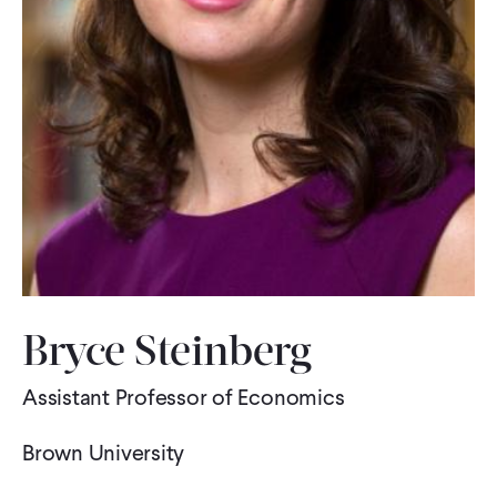
WHAT WE DO
WHERE WE WORK
IMPACT
PARTNER WITH US
Bryce Steinberg
Blog
News
Careers
Assistant Professor of Economics
Events
Spanish
Brown University