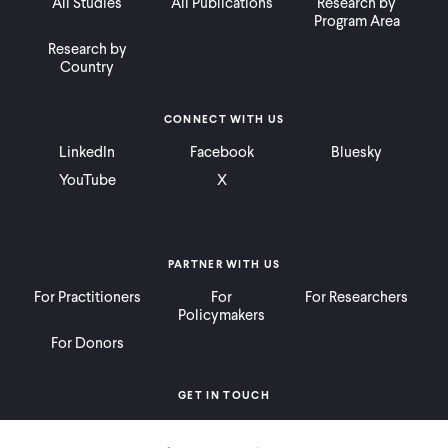
All Studies
All Publications
Research by
Program Area
Research by
Country
CONNECT WITH US
LinkedIn
Facebook
Bluesky
YouTube
X
PARTNER WITH US
For Practitioners
For
For Researchers
Policymakers
For Donors
GET IN TOUCH
Contact
Donate
Careers