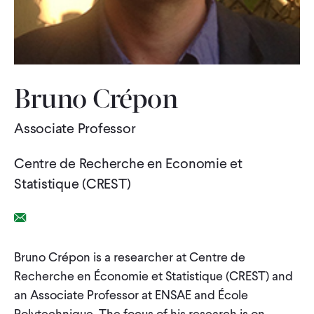
WHAT WE DO
WHERE WE WORK
Bruno Crépon
Associate Professor
IMPACT
Centre de Recherche en Economie et
PARTNER WITH US
Statistique (CREST)
Email Link
Blog
News
Careers
Bruno Crépon is a researcher at Centre de
Recherche en Économie et Statistique (CREST) and
Events
English
an Associate Professor at ENSAE and École
Polytechnique. The focus of his research is on