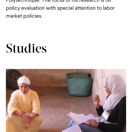
CONTACT
policy evaluation with special attention to labor
market policies.
Studies