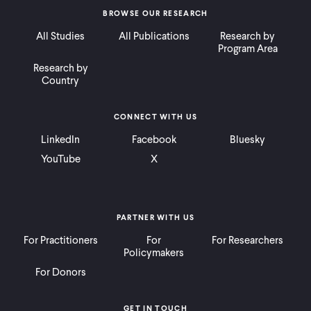
BROWSE OUR RESEARCH
All Studies
All Publications
Research by
Program Area
Research by
Country
CONNECT WITH US
LinkedIn
Facebook
Bluesky
YouTube
X
PARTNER WITH US
For Practitioners
For
For Researchers
Policymakers
For Donors
GET IN TOUCH