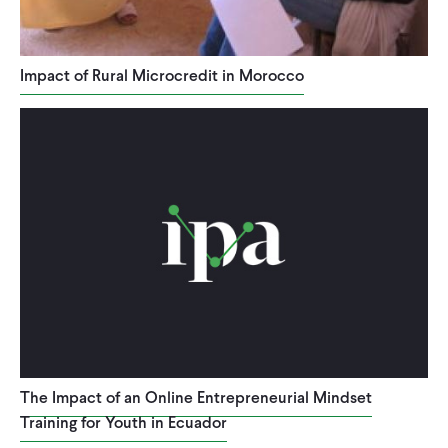
Impact of Rural Microcredit in Morocco
The Impact of an Online Entrepreneurial Mindset
Training for Youth in Ecuador