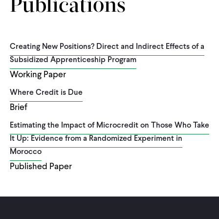
Publications
Creating New Positions? Direct and Indirect Effects of a
Subsidized Apprenticeship Program
Working Paper
Where Credit is Due
Brief
Estimating the Impact of Microcredit on Those Who Take
It Up: Evidence from a Randomized Experiment in
Morocco
Published Paper