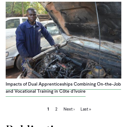
Impacts of Dual Apprenticeships Combining On-the-Job
and Vocational Training in Côte d'Ivoire
Current
Page
Next
Last
Pagination
1
2
Next ›
Last »
page
page
page