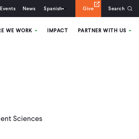
Events
News
Spanish
Give
Search
RE WE WORK
IMPACT
PARTNER WITH US
ment Sciences