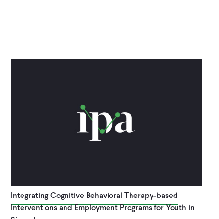
Integrating Cognitive Behavioral Therapy-based
Interventions and Employment Programs for Youth in