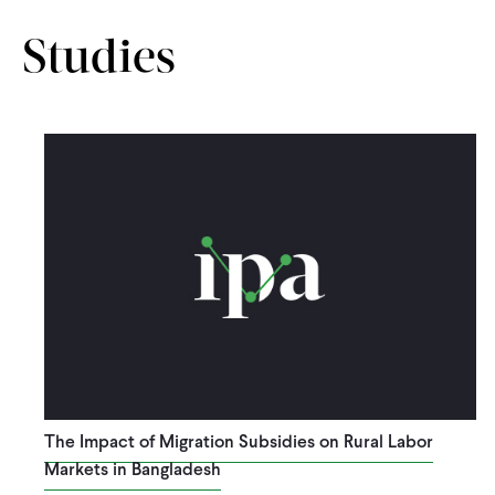
Studies
The Impact of Migration Subsidies on Rural Labor
Markets in Bangladesh