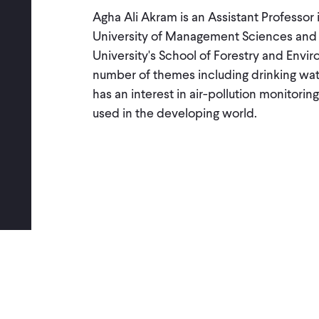
Agha Ali Akram is an Assistant Professo
University of Management Sciences and wa
University's School of Forestry and Envi
number of themes including drinking water
has an interest in air-pollution monito
used in the developing world.