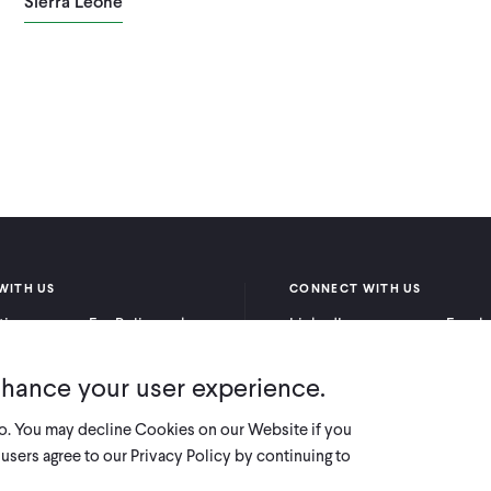
Sierra Leone
WITH US
CONNECT WITH US
itioners
For Policymakers
LinkedIn
Faceb
rchers
For Donors
Bluesky
YouTu
nhance your user experience.
X
so. You may decline Cookies on our Website if you
users agree to our Privacy Policy by continuing to