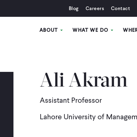
Blog
Careers
Contact
ABOUT
WHAT WE DO
WHE
Ali Akram
Assistant Professor
Lahore University of Manage