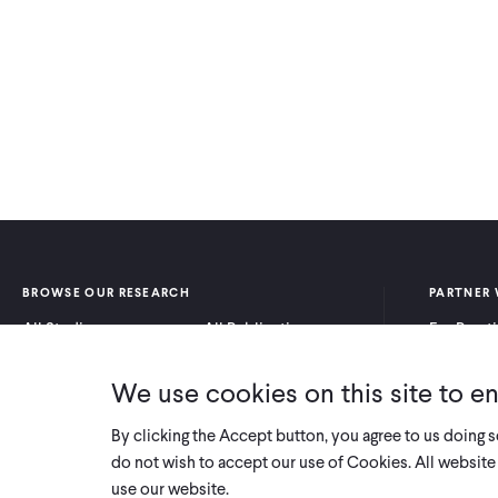
BROWSE OUR RESEARCH
PARTNER 
All Studies
All Publications
For Pract
Research by Program
Research by Country
For Resea
Area
We use cookies on this site to e
By clicking the Accept button, you agree to us doing 
do not wish to accept our use of Cookies. All website 
use our website.