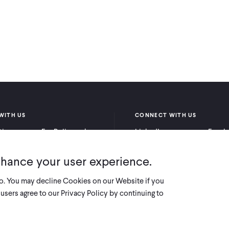
WITH US
CONNECT WITH US
itioners
For Policymakers
LinkedIn
Faceb
rchers
For Donors
Bluesky
YouTu
nhance your user experience.
X
so. You may decline Cookies on our Website if you
users agree to our Privacy Policy by continuing to