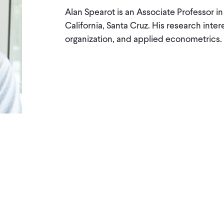
Alan Spearot is an Associate Professor i
California, Santa Cruz. His research intere
organization, and applied econometrics.