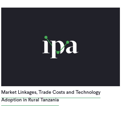
Market Linkages, Trade Costs and Technology
Adoption in Rural Tanzania