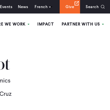
Events
News
French
Give
Search
RE WE WORK
IMPACT
PARTNER WITH US
ot
mics
 Cruz