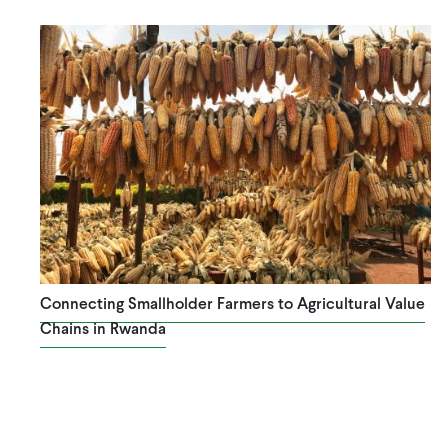
Connecting Smallholder Farmers to Agricultural Value
Chains in Rwanda
Pagination