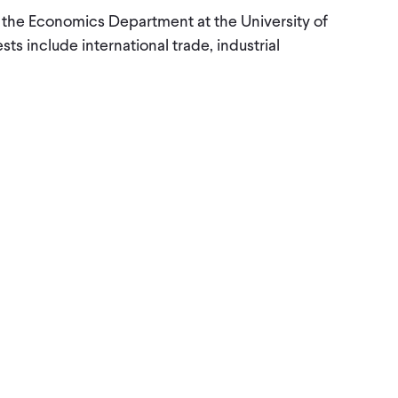
n the Economics Department at the University of
sts include international trade, industrial