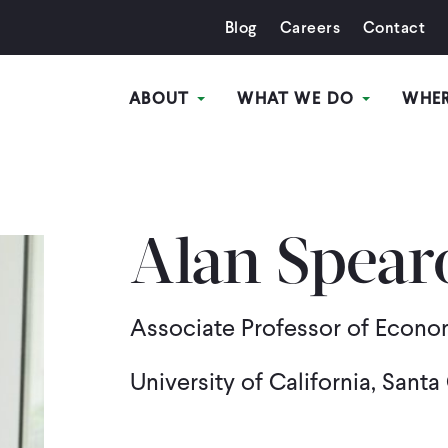
Blog
Careers
Contact
ABOUT
WHAT WE DO
WHE
Alan Spear
Associate Professor of Econo
University of California, Santa