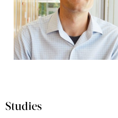
Studies