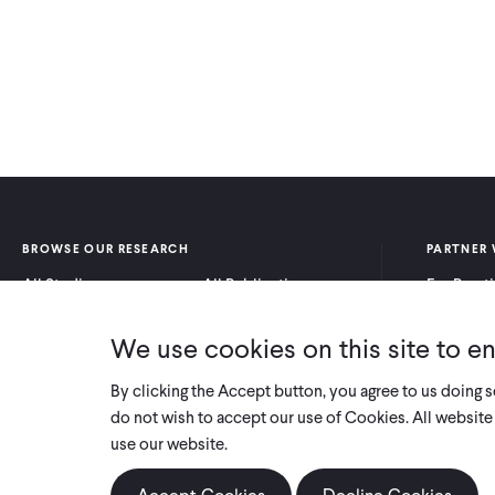
BROWSE OUR RESEARCH
PARTNER 
All Studies
All Publications
For Pract
Research by Program
Research by Country
For Resea
Area
We use cookies on this site to e
By clicking the Accept button, you agree to us doing 
do not wish to accept our use of Cookies. All website 
use our website.