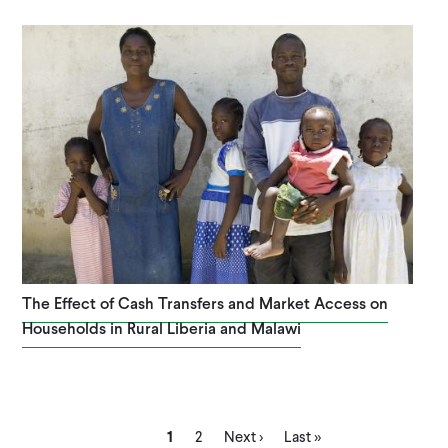
The Effect of Cash Transfers and Market Access on
Households in Rural Liberia and Malawi
Current
Page
Next
Last
1
2
Next ›
Last »
page
page
page