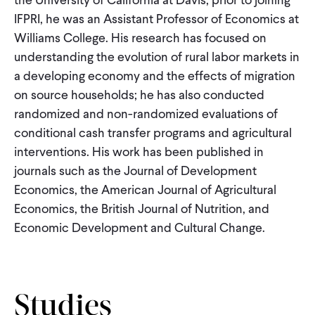
CONTACT
IFPRI, he was an Assistant Professor of Economics at
Williams College. His research has focused on
understanding the evolution of rural labor markets in
a developing economy and the effects of migration
on source households; he has also conducted
randomized and non-randomized evaluations of
conditional cash transfer programs and agricultural
interventions. His work has been published in
journals such as the Journal of Development
Economics, the American Journal of Agricultural
Economics, the British Journal of Nutrition, and
Economic Development and Cultural Change.
Studies