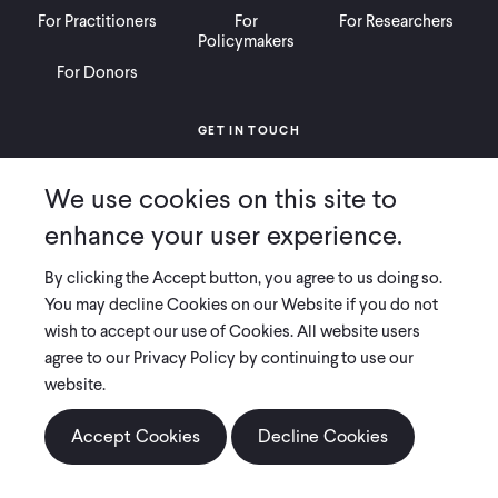
For Practitioners
For
For Researchers
Policymakers
For Donors
GET IN TOUCH
Contact
Donate
Careers
We use cookies on this site to
Ways to Give
Press
enhance your user experience.
By clicking the Accept button, you agree to us doing so.
You may decline Cookies on our Website if you do not
wish to accept our use of Cookies. All website users
COPYRIGHT 2026 INNOVATIONS FOR POVERTY ACTION
agree to our Privacy Policy by continuing to use our
PRIVACY POLICY
|
LEGAL DISCLOSURES & POLICIES
website.
Innovations for Poverty Action (IPA) is registered as a 501(c)(3) nonprofit
organization. Contributions to IPA are tax-deductible to the extent
Accept Cookies
Decline Cookies
permitted by law. IPA’s tax identification number is 06-1660068.