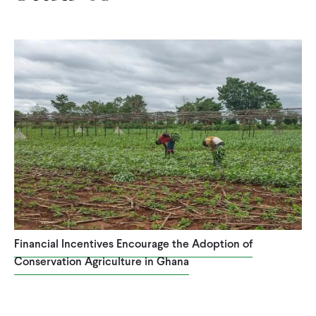
Financial Incentives Encourage the Adoption of
Conservation Agriculture in Ghana