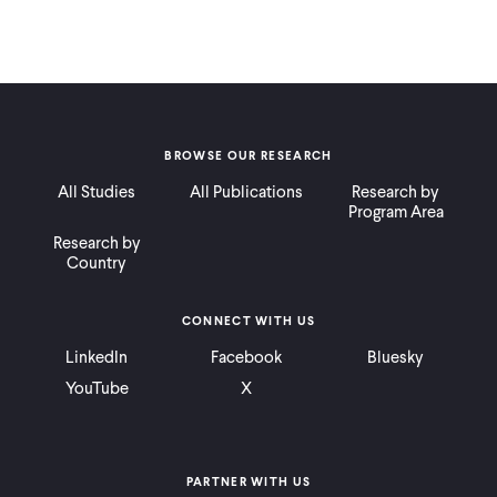
BROWSE OUR RESEARCH
All Studies
All Publications
Research by
Program Area
Research by
Country
CONNECT WITH US
LinkedIn
Facebook
Bluesky
YouTube
X
PARTNER WITH US