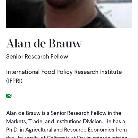
WHAT WE DO
WHERE WE WORK
Alan de Brauw
Senior Research Fellow
IMPACT
International Food Policy Research Institute
PARTNER WITH US
(IFPRI)
Email Link
Blog
News
Careers
Alan de Brauw is a Senior Research Fellow in the
Markets, Trade, and Institutions Division. He has a
Events
English
Ph.D. in Agricultural and Resource Economics from
the University of California at Davis; prior to joining