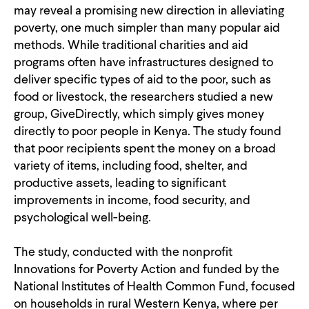
may reveal a promising new direction in alleviating
CONTACT
poverty, one much simpler than many popular aid
methods. While traditional charities and aid
programs often have infrastructures designed to
deliver specific types of aid to the poor, such as
food or livestock, the researchers studied a new
group, GiveDirectly, which simply gives money
directly to poor people in Kenya. The study found
that poor recipients spent the money on a broad
variety of items, including food, shelter, and
productive assets, leading to significant
improvements in income, food security, and
psychological well-being.
The study, conducted with the nonprofit
Innovations for Poverty Action and funded by the
National Institutes of Health Common Fund, focused
on households in rural Western Kenya, where per