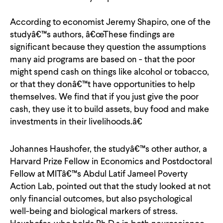
According to economist Jeremy Shapiro, one of the
studyâ€™s authors, â€œThese findings are
significant because they question the assumptions
many aid programs are based on - that the poor
might spend cash on things like alcohol or tobacco,
or that they donâ€™t have opportunities to help
themselves. We find that if you just give the poor
cash, they use it to build assets, buy food and make
investments in their livelihoods.â€
Johannes Haushofer, the studyâ€™s other author, a
Harvard Prize Fellow in Economics and Postdoctoral
Fellow at MITâ€™s Abdul Latif Jameel Poverty
Action Lab, pointed out that the study looked at not
only financial outcomes, but also psychological
well-being and biological markers of stress.