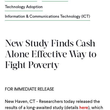
Technology Adoption
WHAT WE DO
Information & Communications Technology (ICT)
WHERE WE WORK
New Study Finds Cash
IMPACT
Alone Effective Way to
PARTNER WITH US
Fight Poverty
Blog
News
Careers
FOR IMMEDIATE RELEASE
Events
English
New Haven, CT - Researchers today released the
results of a long-awaited study (details
here
), which