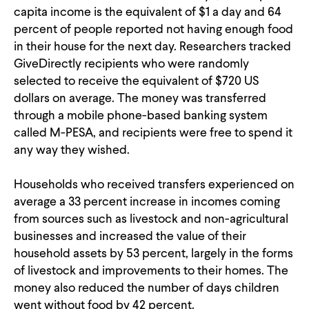
capita income is the equivalent of $1 a day and 64
percent of people reported not having enough food
in their house for the next day. Researchers tracked
GiveDirectly recipients who were randomly
selected to receive the equivalent of $720 US
dollars on average. The money was transferred
through a mobile phone-based banking system
called M-PESA, and recipients were free to spend it
any way they wished.
Households who received transfers experienced on
average a 33 percent increase in incomes coming
from sources such as livestock and non-agricultural
businesses and increased the value of their
household assets by 53 percent, largely in the forms
of livestock and improvements to their homes. The
money also reduced the number of days children
went without food by 42 percent.