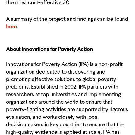
the most cost-effective.â€
A summary of the project and findings can be found
here
.
About Innovations for Poverty Action
Innovations for Poverty Action (IPA) is a non-profit
organization dedicated to discovering and
promoting effective solutions to global poverty
problems. Established in 2002, IPA partners with
researchers at top universities and implementing
organizations around the world to ensure that
poverty-fighting activities are supported by rigorous
evaluation, and works closely with local
decisionmakers in key countries to ensure that the
high-quality evidence is applied at scale. IPA has