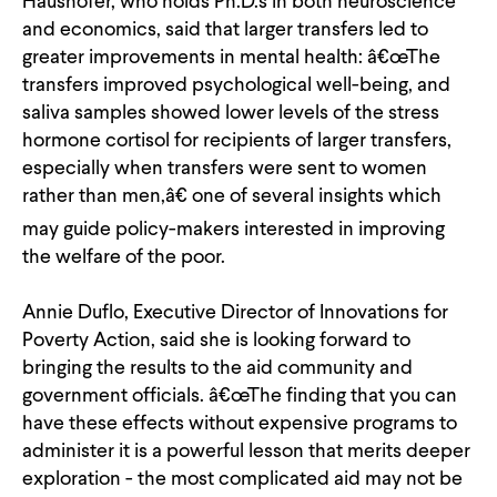
Haushofer, who holds Ph.D.s in both neuroscience
and economics, said that larger transfers led to
greater improvements in mental health: â€œThe
transfers improved psychological well-being, and
saliva samples showed lower levels of the stress
hormone cortisol for recipients of larger transfers,
especially when transfers were sent to women
rather than men,â€ one of several insights which
may guide policy-makers interested in improving
the welfare of the poor.
Annie Duflo, Executive Director of Innovations for
Poverty Action, said she is looking forward to
bringing the results to the aid community and
government officials. â€œThe finding that you can
have these effects without expensive programs to
administer it is a powerful lesson that merits deeper
exploration - the most complicated aid may not be