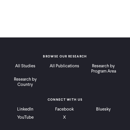
BROWSE OUR RESEARCH
All Studies
All Publications
Research by
Program Area
Research by
Country
CONNECT WITH US
LinkedIn
Facebook
Bluesky
YouTube
X