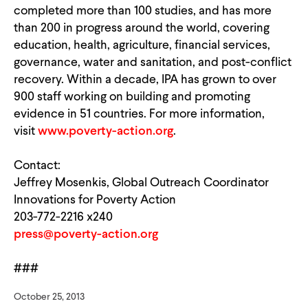
completed more than 100 studies, and has more
than 200 in progress around the world, covering
education, health, agriculture, financial services,
governance, water and sanitation, and post-conflict
recovery. Within a decade, IPA has grown to over
900 staff working on building and promoting
evidence in 51 countries. For more information,
visit
www.poverty-action.org
.
Contact:
Jeffrey Mosenkis, Global Outreach Coordinator
Innovations for Poverty Action
203-772-2216 x240
press@poverty-action.org
###
October 25, 2013