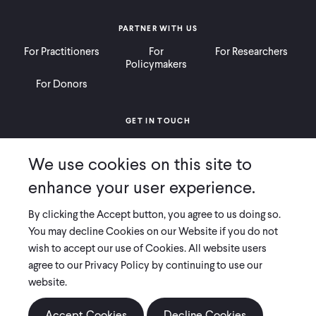
PARTNER WITH US
For Practitioners
For
For Researchers
Policymakers
For Donors
GET IN TOUCH
Contact
Donate
Careers
We use cookies on this site to
Ways to Give
Press
enhance your user experience.
By clicking the Accept button, you agree to us doing so.
You may decline Cookies on our Website if you do not
wish to accept our use of Cookies. All website users
COPYRIGHT 2026 INNOVATIONS FOR POVERTY ACTION
agree to our Privacy Policy by continuing to use our
PRIVACY POLICY
|
LEGAL DISCLOSURES & POLICIES
website.
Innovations for Poverty Action (IPA) is registered as a 501(c)(3) nonprofit
organization. Contributions to IPA are tax-deductible to the extent
Accept Cookies
Decline Cookies