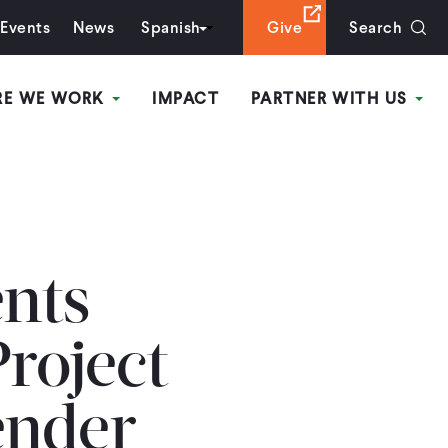
Events
News
Spanish
Give
Search
RE WE WORK
IMPACT
PARTNER WITH US
ents
Project
ender-