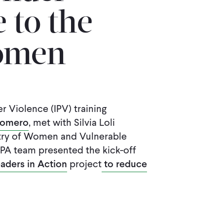
 to the
Women
r Violence (IPV) training
Romero
, met with Silvia Loli
istry of Women and Vulnerable
IPA team presented the kick-off
aders in Action
project
to reduce