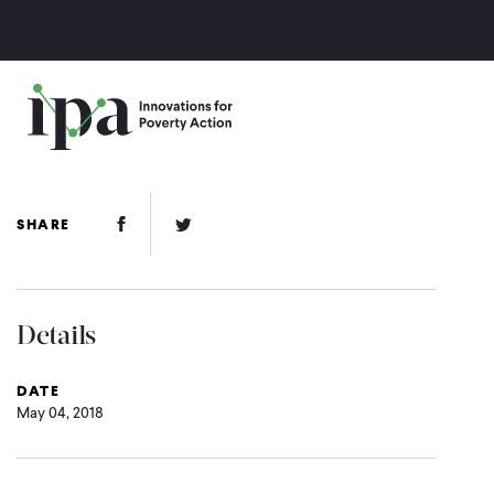
Skip
to
main
content
Facebook Link
Twitter Link
SHARE
Details
DATE
May 04, 2018