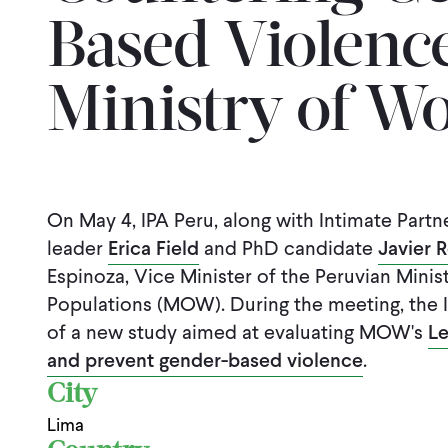
Based Violence
Ministry of 
On May 4, IPA Peru, along with Intimate Partne
leader
Erica Field
and PhD candidate
Javier 
Espinoza, Vice Minister of the Peruvian Min
Populations (MOW). During the meeting, the 
of a new study aimed at evaluating MOW's
Le
and prevent gender-based violence
.
City
Lima