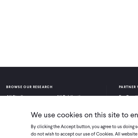
BROWSE OUR RESEARCH
PARTNER 
All Studies
All Publications
For Pract
Research by Program
Research by Country
For Resea
Area
We use cookies on this site to e
By clicking the Accept button, you agree to us doing 
do not wish to accept our use of Cookies. All website 