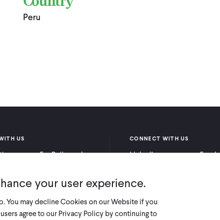
Country
Peru
WITH US
CONNECT WITH US
itioners
For Policymakers
LinkedIn
Faceb
rchers
For Donors
Bluesky
YouTu
nhance your user experience.
X
so. You may decline Cookies on our Website if you
users agree to our Privacy Policy by continuing to