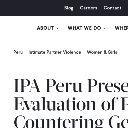
Blog
Careers
Contact
ABOUT
WHAT WE DO
WHE
Peru
Intimate Partner Violence
Women & Girls
IPA Peru Pres
Evaluation of 
Countering G