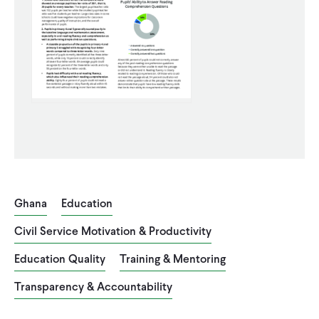
WHAT WE DO
WHERE WE WORK
IMPACT
PARTNER WITH US
Ghana
Education
Blog
News
Careers
Civil Service Motivation & Productivity
Education Quality
Training & Mentoring
Events
Spanish
Transparency & Accountability