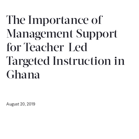
CONTACT
The Importance of
Management Support
for Teacher-Led
Targeted Instruction in
Ghana
August 20, 2019