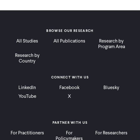
BROWSE OUR RESEARCH
All Studies
All Publications
Research by
Program Area
Research by
Country
CONNECT WITH US
LinkedIn
Facebook
Bluesky
YouTube
X
PARTNER WITH US
For Practitioners
For
For Researchers
Policymakers