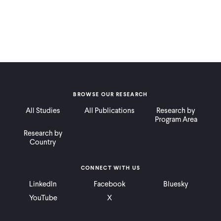
BROWSE OUR RESEARCH
All Studies
All Publications
Research by
Program Area
Research by
Country
CONNECT WITH US
LinkedIn
Facebook
Bluesky
YouTube
X