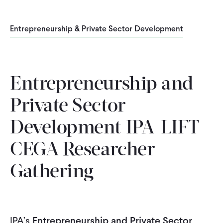
WHAT WE DO
Entrepreneurship & Private Sector Development
WHERE WE WORK
Entrepreneurship and
IMPACT
Private Sector
Development IPA-LIFT-
PARTNER WITH US
CEGA Researcher
Blog
News
Careers
Gathering
Events
Spanish
IPA’s
Entrepreneurship and Private Sector