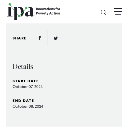
Skip
menu
to
main
content
GIVE
Facebook Link
Twitter Link
SHARE
Donate Online
Details
Donate Monthly
START DATE
Other Ways to Give
October 07, 2024
Legacy Giving
END DATE
October 08, 2024
ABOUT