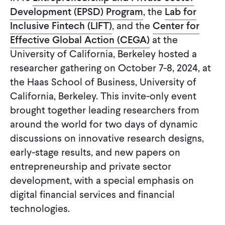
CONTACT
Development (EPSD) Program
, the
Lab for
Inclusive Fintech (LIFT)
, and the
Center for
Effective Global Action (CEGA)
at the
University of California, Berkeley hosted a
researcher gathering on October 7-8, 2024, at
the Haas School of Business, University of
California, Berkeley. This invite-only event
brought together leading researchers from
around the world for two days of dynamic
discussions on innovative research designs,
early-stage results, and new papers on
entrepreneurship and private sector
development, with a special emphasis on
digital financial services and financial
technologies.