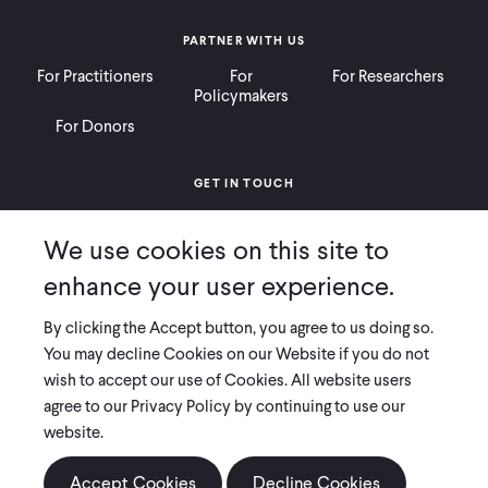
PARTNER WITH US
For Practitioners
For
For Researchers
Policymakers
For Donors
GET IN TOUCH
Contact
Donate
Careers
We use cookies on this site to
Ways to Give
Press
enhance your user experience.
By clicking the Accept button, you agree to us doing so.
You may decline Cookies on our Website if you do not
wish to accept our use of Cookies. All website users
COPYRIGHT 2026 INNOVATIONS FOR POVERTY ACTION
agree to our Privacy Policy by continuing to use our
PRIVACY POLICY
|
LEGAL DISCLOSURES & POLICIES
website.
Innovations for Poverty Action (IPA) is registered as a 501(c)(3) nonprofit
organization. Contributions to IPA are tax-deductible to the extent
Accept Cookies
Decline Cookies