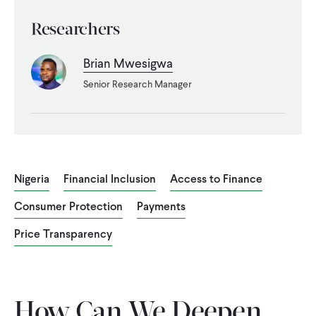
WHAT WE DO
Researchers
Brian Mwesigwa
WHERE WE WORK
Senior Research Manager
IMPACT
PARTNER WITH US
Nigeria
Financial Inclusion
Access to Finance
Consumer Protection
Payments
Blog
News
Careers
Price Transparency
Events
English
How Can We Deepen