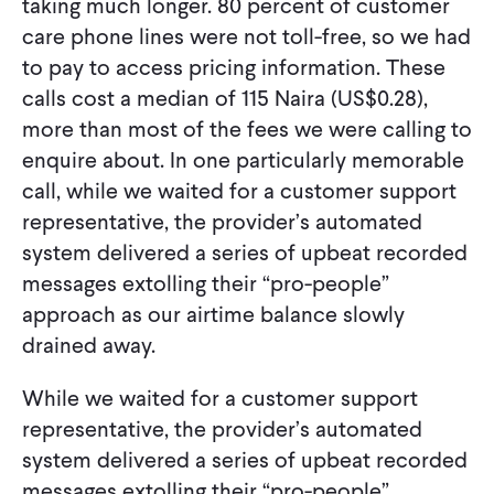
taking much longer. 80 percent of customer
care phone lines were not toll-free, so we had
to pay to access pricing information. These
calls cost a median of 115 Naira (US$0.28),
more than most of the fees we were calling to
enquire about. In one particularly memorable
call, while we waited for a customer support
representative, the provider’s automated
system delivered a series of upbeat recorded
messages extolling their “pro-people”
approach as our airtime balance slowly
drained away.
While we waited for a customer support
representative, the provider’s automated
system delivered a series of upbeat recorded
messages extolling their “pro-people”