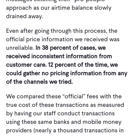
approach as our airtime balance slowly
drained away.
Even after going through this process, the
official price information we received was
unreliable.
In 38 percent of cases, we
received inconsistent information from
customer care. 12 percent of the time, we
could gather no pricing information from any
of the channels we tried.
We compared these “official” fees with the
true cost of these transactions as measured
by having our staff conduct transactions
using these same banks and mobile money
providers (nearly a thousand transactions in