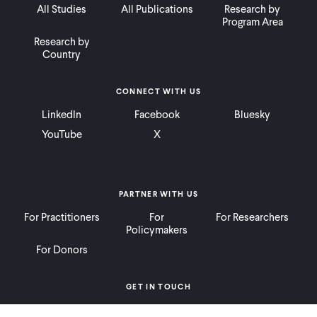
All Studies
All Publications
Research by
Program Area
Research by
Country
CONNECT WITH US
LinkedIn
Facebook
Bluesky
YouTube
X
PARTNER WITH US
For Practitioners
For
For Researchers
Policymakers
For Donors
GET IN TOUCH
Contact
Donate
Careers