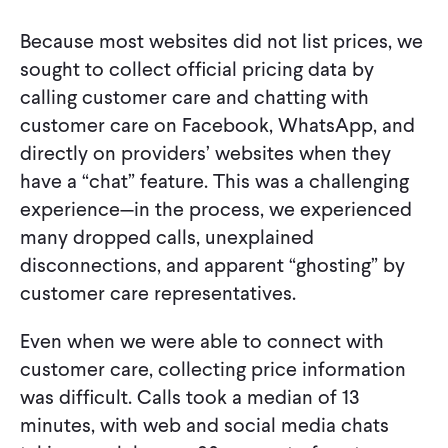
Because most websites did not list prices, we
sought to collect official pricing data by
calling customer care and chatting with
customer care on Facebook, WhatsApp, and
directly on providers’ websites when they
have a “chat” feature. This was a challenging
experience—in the process, we experienced
many dropped calls, unexplained
disconnections, and apparent “ghosting” by
customer care representatives.
Even when we were able to connect with
customer care, collecting price information
was difficult. Calls took a median of 13
minutes, with web and social media chats