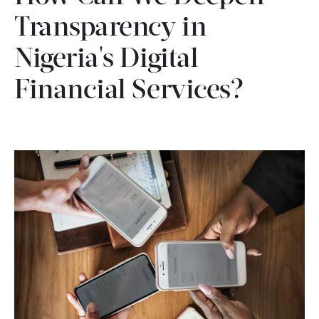
CONTACT
Transparency in
Nigeria's Digital
Financial Services?