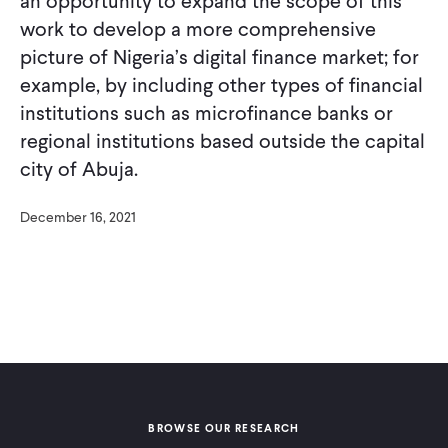
an opportunity to expand the scope of this
work to develop a more comprehensive
picture of Nigeria’s digital finance market; for
example, by including other types of financial
institutions such as microfinance banks or
regional institutions based outside the capital
city of Abuja.
December 16, 2021
BROWSE OUR RESEARCH