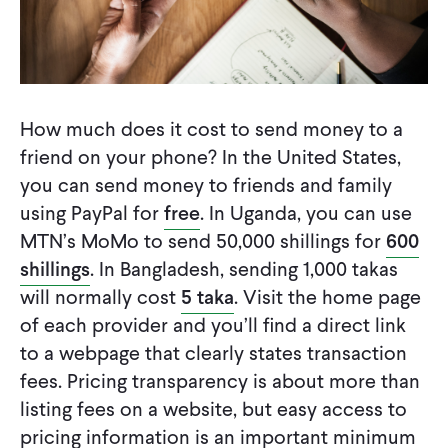
How much does it cost to send money to a
friend on your phone? In the United States,
you can send money to friends and family
using PayPal for
free
. In Uganda, you can use
MTN’s MoMo to send 50,000 shillings for
600
shillings
. In Bangladesh, sending 1,000 takas
will normally cost
5 taka
. Visit the home page
of each provider and you’ll find a direct link
to a webpage that clearly states transaction
fees. Pricing transparency is about more than
listing fees on a website, but easy access to
pricing information is an important minimum