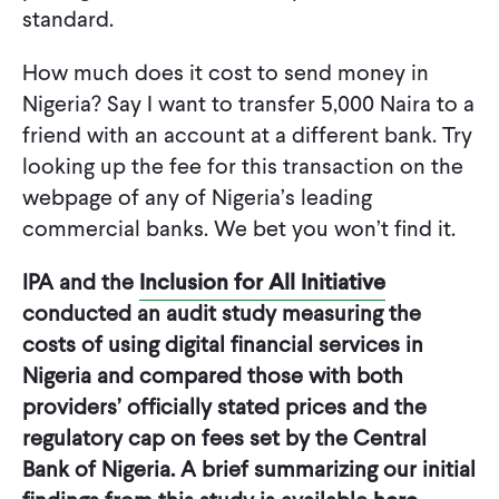
standard.
How much does it cost to send money in
Nigeria? Say I want to transfer 5,000 Naira to a
friend with an account at a different bank. Try
looking up the fee for this transaction on the
webpage of any of Nigeria’s leading
commercial banks. We bet you won’t find it.
IPA and the
Inclusion for All Initiative
conducted an audit study measuring the
costs of using digital financial services in
Nigeria and compared those with both
providers’ officially stated prices and the
regulatory cap on fees set by the Central
Bank of Nigeria. A brief summarizing our initial