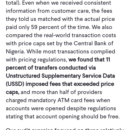
total). Even when we received consistent
information from customer care, the fees
they told us matched with the actual price
paid only 59 percent of the time. We also
compared the real-world transaction costs
with price caps set by the Central Bank of
Nigeria. While most transactions complied
with pricing regulations,
we found that 11
percent of transfers conducted via
Unstructured Supplementary Service Data
(USSD) imposed fees that exceeded price
caps,
and more than half of providers
charged mandatory ATM card fees when
accounts were opened despite regulations
stating that account opening should be free.