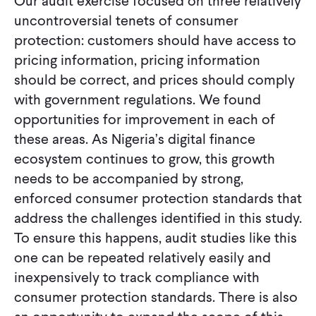
Our audit exercise focused on three relatively
uncontroversial tenets of consumer
protection: customers should have access to
pricing information, pricing information
should be correct, and prices should comply
with government regulations. We found
opportunities for improvement in each of
these areas. As Nigeria’s digital finance
ecosystem continues to grow, this growth
needs to be accompanied by strong,
enforced consumer protection standards that
address the challenges identified in this study.
To ensure this happens, audit studies like this
one can be repeated relatively easily and
inexpensively to track compliance with
consumer protection standards. There is also