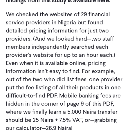
findings from this study is available
here
.
We checked the websites of 29 financial
service providers in Nigeria but found
detailed pricing information for just two
providers. (And we looked hard—two staff
members independently searched each
provider’s website for up to an hour each.)
Even when it is available online, pricing
information isn’t easy to find. For example,
out of the two who did list fees, one provider
put the fee listing of all their products in one
difficult-to-find PDF. Mobile banking fees are
hidden in the corner of page 9 of this PDF,
where we finally learn a 5,000 Naira transfer
should be 25 Naira + 7.5% VAT, or—grabbing
our calculator—26.9 Naira!