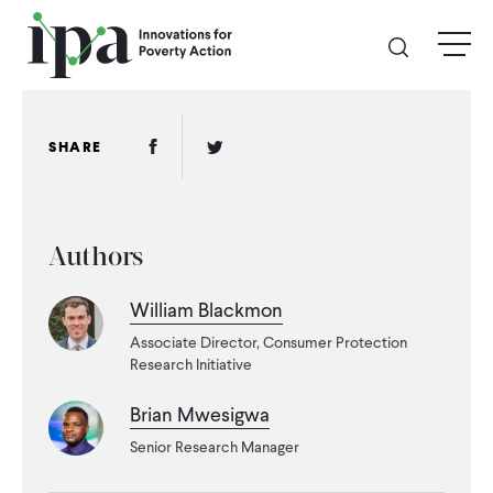
Skip
menu
to
main
content
GIVE
Facebook Link
Twitter Link
SHARE
Donate Online
Authors
Donate Monthly
William Blackmon
Other Ways to Give
Associate Director, Consumer Protection
Research Initiative
Legacy Giving
Brian Mwesigwa
Senior Research Manager
ABOUT