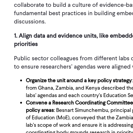
collaborate to build a culture of evidence-b
fundamental best practices in building emb
discussions.
1. Align data and evidence units, like embed
priorities
Public sector colleagues from different labs
to ensure researchers’ agendas were aligned 
Organize the unit around a key policy strategy
from Ghana, Zambia, and Kenya described the
labs’ agendas and each country’s Education Se
Convene a Research Coordinating Committee (
policy areas
: Besnart Simunchembu, principal 
of Education (MoE), conveyed that the Zambia 
lab’s scope of work and ensure it is addressin
coordinating body grounds research in priorit