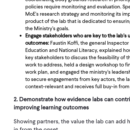
policies require monitoring and evaluation. S
MoE's research strategy and monitoring its i
product of the lab that is dedicated to ensurin
the Ministry’s goals.
Engage stakeholders who are key to the lab’s u
outcomes:
Faustin Koffi, the general Inspector 
Education and National Literacy, explained h
key stakeholders to discuss the feasibility of t
work to address, held a design workshop to fin
work plan, and engaged the ministry’s leaders
to secure engagements from key actors, the lab 
context-relevant and receives full buy-in from
2. Demonstrate how evidence labs can contrib
improving learning outcomes
Showing partners, the value the lab can add 
in from the onset.