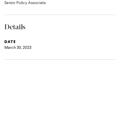
Senior Policy Associate
Details
DATE
March 30, 2023