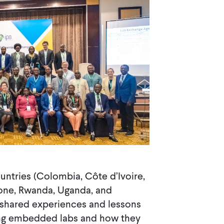
untries (Colombia, Côte d’Ivoire,
Leone, Rwanda, Uganda, and
 shared experiences and lessons
zing embedded labs and how they