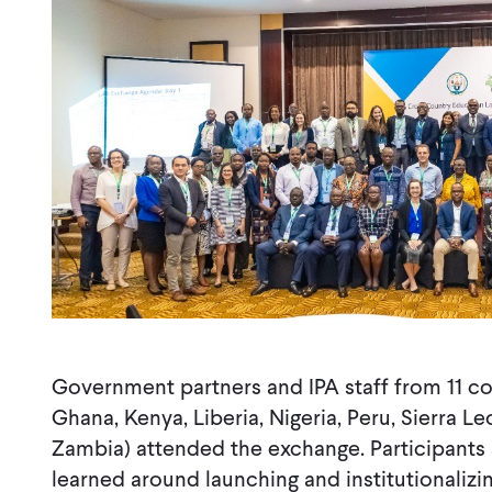
Government partners and IPA staff from 11 co
Ghana, Kenya, Liberia, Nigeria, Peru, Sierra 
Zambia) attended the exchange. Participants
learned around launching and institutionali