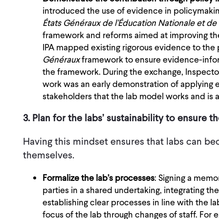
introduced the use of evidence in policymakin
États Généraux de l’Éducation Nationale et de 
framework and reforms aimed at improving the
IPA mapped existing rigorous evidence to the p
Généraux
framework to ensure evidence-inform
the framework. During the exchange, Inspector 
work was an early demonstration of applying 
stakeholders that the lab model works and is ap
3. Plan for the labs’ sustainability to ensure 
Having this mindset ensures that labs can be
themselves.
Formalize the lab’s processes
: Signing a memo
parties in a shared undertaking, integrating the 
establishing clear processes in line with the l
focus of the lab through changes of staff. For