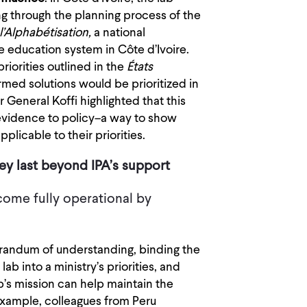
g through the planning process of the
l’Alphabétisation,
a national
 education system in Côte d’Ivoire.
riorities outlined in the
États
ed solutions would be prioritized in
General Koffi highlighted that this
evidence to policy–a way to show
plicable to their priorities.
they last beyond IPA’s support
come fully operational by
randum of understanding, binding the
lab into a ministry’s priorities, and
ab’s mission can help maintain the
 example, colleagues from Peru