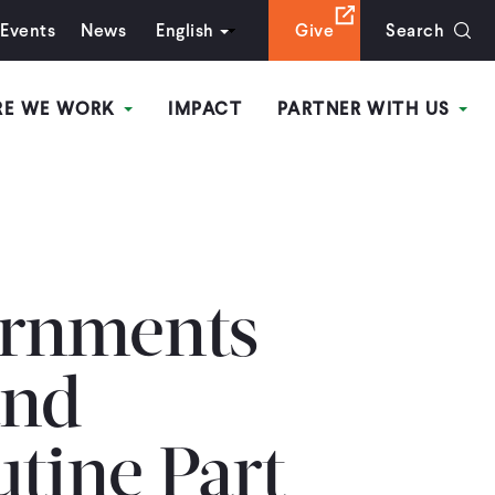
Events
News
English
Give
Search
RE WE WORK
IMPACT
PARTNER WITH US
rnments
and
utine Part