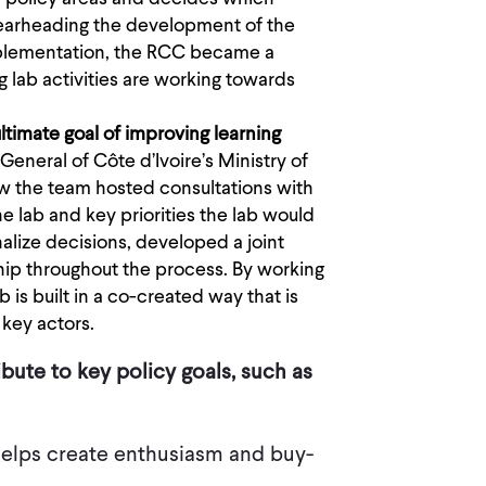
pearheading the development of the
mplementation, the RCC became a
g lab activities are working towards
ltimate goal of improving learning
General of Côte d’Ivoire’s Ministry of
ow the team hosted consultations with
he lab and key priorities the lab would
alize decisions, developed a joint
hip throughout the process. By working
is built in a co-created way that is
 key actors.
ute to key policy goals, such as
helps create enthusiasm and buy-