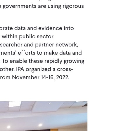
re governments are using rigorous
orate data and evidence into
 within public sector
esearcher and partner network,
nments’ efforts to make data and
. To enable these rapidly growing
ther, IPA organized a cross-
 from November 14-16, 2022.