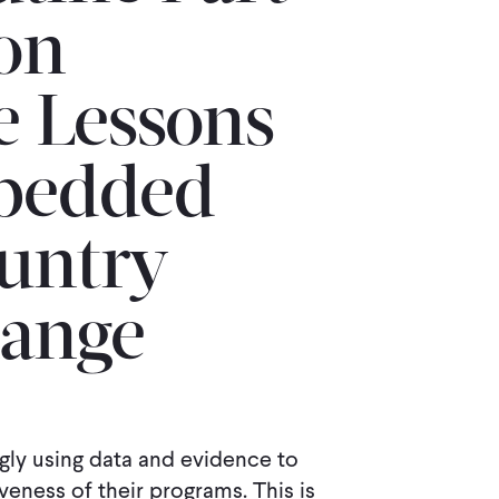
ion
 Lessons
mbedded
untry
hange
gly using data and evidence to
eness of their programs. This is