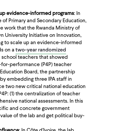
g up evidence-informed programs
: In
e of Primary and Secondary Education,
e work that the Rwanda Ministry of
University Initiative on Innovation,
ng to scale up an evidence-informed
ds on a
two-year randomized
school teachers that showed
y-for-performance (P4P) teacher
 Education Board, the partnership
 by embedding three IPA staff in
e two new critical national education
P: (1) the centralization of teacher
nsive national assessments. In this
ecific and concrete government
alue of the lab and get political buy-
influence
: In Côte d’Ivoire, the lab