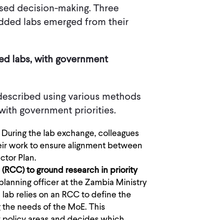
ased decision-making. Three
edded labs emerged from their
ded labs, with government
 described using various methods
with government priorities.
: During the lab exchange, colleagues
ir work to ensure alignment between
ctor Plan.
RCC) to ground research in priority
planning officer at the Zambia Ministry
lab relies on an RCC to define the
g the needs of the MoE. This
y policy areas and decides which