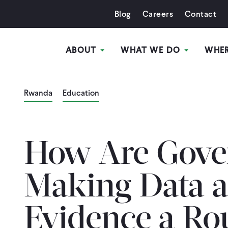
Blog
Careers
Contact
ABOUT
WHAT WE DO
WHE
Rwanda
Education
How Are Gove
Making Data 
Evidence a Ro