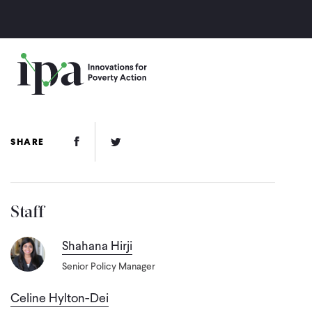
Skip
to
main
content
Facebook Link
Twitter Link
SHARE
Staff
Shahana Hirji
Senior Policy Manager
Celine Hylton-Dei