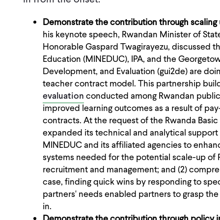
Demonstrate the contribution through scalin
his keynote speech, Rwandan Minister of Stat
Honorable Gaspard Twagirayezu, discussed th
Education (MINEDUC), IPA, and the Georgetown 
Development, and Evaluation (gui2de) are doi
teacher contract model. This partnership buil
evaluation
conducted among Rwandan public 
improved learning outcomes as a result of pa
contracts. At the request of the Rwanda Basic
expanded its technical and analytical support
MINEDUC and its affiliated agencies to enhanc
systems needed for the potential scale-up of P4
recruitment and management; and (2) comprehe
case, finding quick wins by responding to sp
partners' needs enabled partners to grasp the v
in.
Demonstrate the contribution through policy 