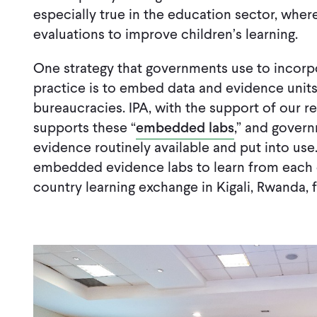
especially true in the education sector, whe
evaluations to improve children’s learning.
One strategy that governments use to incorp
practice is to embed data and evidence units
bureaucracies. IPA, with the support of our r
supports these “
embedded labs
,” and gover
evidence routinely available and put into use
embedded evidence labs to learn from each o
country learning exchange in Kigali, Rwanda,