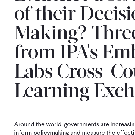
of their Decis
Making? Three
from IPA's E
Labs Cross-Co
Learning Exc
Around the world, governments are increasin
inform policymaking and measure the effectiv