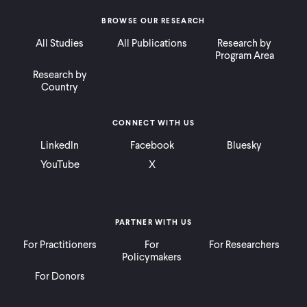
BROWSE OUR RESEARCH
All Studies
All Publications
Research by
Program Area
Research by
Country
CONNECT WITH US
LinkedIn
Facebook
Bluesky
YouTube
X
PARTNER WITH US
For Practitioners
For
For Researchers
Policymakers
For Donors