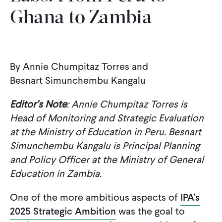
Ghana to Zambia
WHAT WE DO
WHERE WE WORK
By Annie Chumpitaz Torres and
Besnart Simunchembu Kangalu
IMPACT
Editor’s Note
: Annie Chumpitaz Torres is
Head of Monitoring and Strategic Evaluation
PARTNER WITH US
at the Ministry of Education in Peru. Besnart
Simunchembu Kangalu is Principal Planning
and Policy Officer at the Ministry of General
Blog
News
Careers
Education in Zambia.
Events
English
One of the more ambitious aspects of
IPA’s
2025 Strategic Ambition
was the goal to