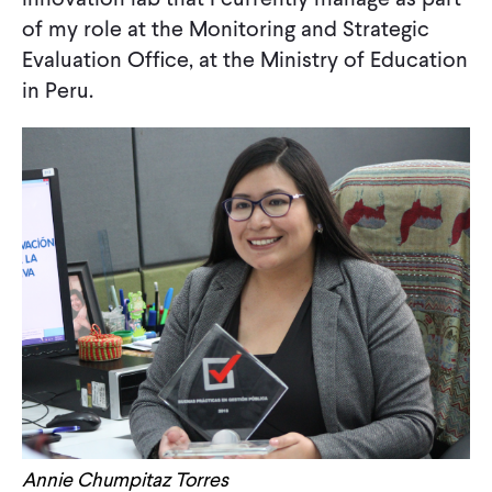
of my role at the Monitoring and Strategic
Evaluation Office, at the Ministry of Education
in Peru.
Annie Chumpitaz Torres