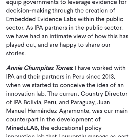
equip governments to leverage evidence for
CONTACT
decision-making through the creation of
Embedded Evidence Labs within the public
sector. As IPA partners in the public sector,
we have had an intimate view of how this has
played out, and are happy to share our
stories.
Annie Chumpitaz Torres
: I have worked with
IPA and their partners in Peru since 2013,
when we started to conceive the idea of an
innovation lab. The current Country Director
of IPA Bolivia, Peru, and Paraguay, Juan
Manuel Hernández-Agramonte, was our main
counterpart in the development of
MineduLAB
, the educational policy
innovation lab that I currently manage as part