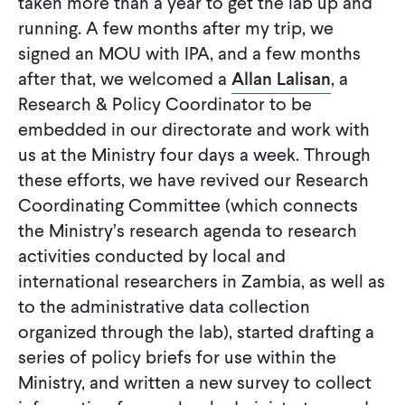
taken more than a year to get the lab up and
running. A few months after my trip, we
signed an MOU with IPA, and a few months
after that, we welcomed a
Allan Lalisan
, a
Research & Policy Coordinator to be
embedded in our directorate and work with
us at the Ministry four days a week. Through
these efforts, we have revived our Research
Coordinating Committee (which connects
the Ministry’s research agenda to research
activities conducted by local and
international researchers in Zambia, as well as
to the administrative data collection
organized through the lab), started drafting a
series of policy briefs for use within the
Ministry, and written a new survey to collect