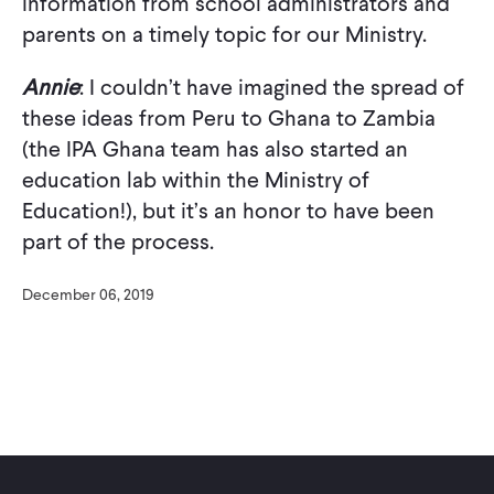
information from school administrators and
parents on a timely topic for our Ministry.
Annie
: I couldn’t have imagined the spread of
these ideas from Peru to Ghana to Zambia
(the IPA Ghana team has also started an
education lab within the Ministry of
Education!), but it’s an honor to have been
part of the process.
December 06, 2019