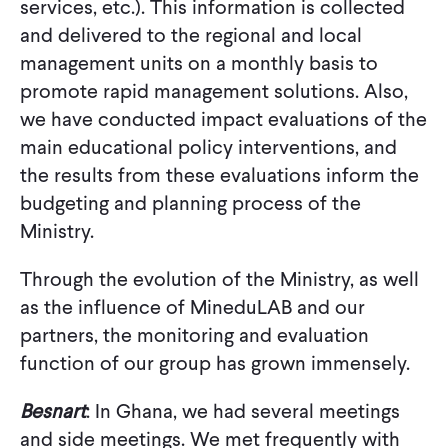
services, etc.). This information is collected
and delivered to the regional and local
management units on a monthly basis to
promote rapid management solutions. Also,
we have conducted impact evaluations of the
main educational policy interventions, and
the results from these evaluations inform the
budgeting and planning process of the
Ministry.
Through the evolution of the Ministry, as well
as the influence of MineduLAB and our
partners, the monitoring and evaluation
function of our group has grown immensely.
Besnart
: In Ghana, we had several meetings
and side meetings. We met frequently with