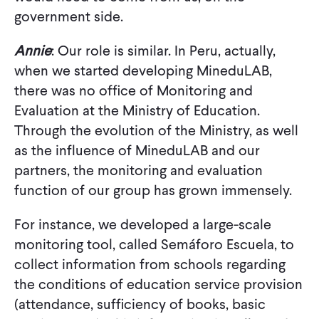
government side.
Annie
: Our role is similar. In Peru, actually,
when we started developing MineduLAB,
there was no office of Monitoring and
Evaluation at the Ministry of Education.
Through the evolution of the Ministry, as well
as the influence of MineduLAB and our
partners, the monitoring and evaluation
function of our group has grown immensely.
For instance, we developed a large-scale
monitoring tool, called Semáforo Escuela, to
collect information from schools regarding
the conditions of education service provision
(attendance, sufficiency of books, basic