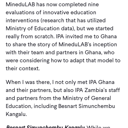
MineduLAB has now completed nine
evaluations of innovative education
interventions (research that has utilized
Ministry of Education data), but we started
really from scratch. IPA invited me to Ghana
to share the story of MineduLAB’s inception
with their team and partners in Ghana, who
were considering how to adapt that model to
their context.
When I was there, I not only met IPA Ghana
and their partners, but also IPA Zambia’s staff
and partners from the Ministry of General
Education, including Besnart Simunchembu
Kangalu.
Besnart Simunchembu Kangalu
: While we