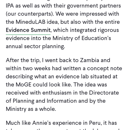
IPA as well as with their government partners
(our counterparts). We were impressed with
the MineduLAB idea, but also with the entire
Evidence Summit
, which integrated rigorous
evidence into the Ministry of Education’s
annual sector planning.
After the trip, I went back to Zambia and
within two weeks had written a concept note
describing what an evidence lab situated at
the MoGE could look like. The idea was
received with enthusiasm in the Directorate
of Planning and Information and by the
Ministry as a whole.
Much like Annie’s experience in Peru, it has