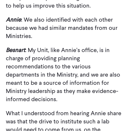
to help us improve this situation.
Annie
: We also identified with each other
because we had similar mandates from our
Ministries.
Besnart
: My Unit, like Annie’s office, is in
charge of providing planning
recommendations to the various
departments in the Ministry, and we are also
meant to be a source of information for
Ministry leadership as they make evidence-
informed decisions.
What I understood from hearing Annie share
was that the drive to institute such a lab
would need to come from us, on the