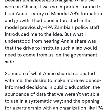
were in Ghana, it was so important for me to
hear Annie’s story of MineduLAB’s formation
and growth. I had been interested in the
model previously—IPA Zambia’s policy staff
introduced me to the idea. But what I
understood from hearing Annie share was
that the drive to institute such a lab would
need to come from us, on the government
side.
So much of what Annie shared resonated
with me: the desire to make more evidence-
informed decisions in public education; the
abundance of data that we weren’t yet able
to use in a systematic way; and the opening
for a partnership with an organization like IPA