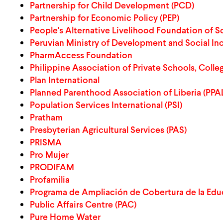
Partnership for Child Development (PCD)
Partnership for Economic Policy (PEP)
People's Alternative Livelihood Foundation of So
Peruvian Ministry of Development and Social In
PharmAccess Foundation
Philippine Association of Private Schools, Colle
Plan International
Planned Parenthood Association of Liberia (PPA
Population Services International (PSI)
Pratham
Presbyterian Agricultural Services (PAS)
PRISMA
Pro Mujer
PRODIFAM
Profamilia
Programa de Ampliación de Cobertura de la Edu
Public Affairs Centre (PAC)
Pure Home Water