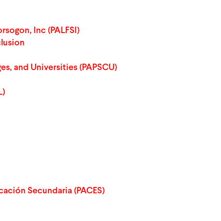
rsogon, Inc (PALFSI)
clusion
ges, and Universities (PAPSCU)
L)
cación Secundaria (PACES)