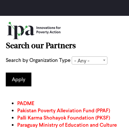
Skip
to
main
content
Search our Partners
Search by Organization Type
- Any -
PADME
Pakistan Poverty Alleviation Fund (PPAF)
Palli Karma Shohayok Foundation (PKSF)
Paraguay Ministry of Education and Culture