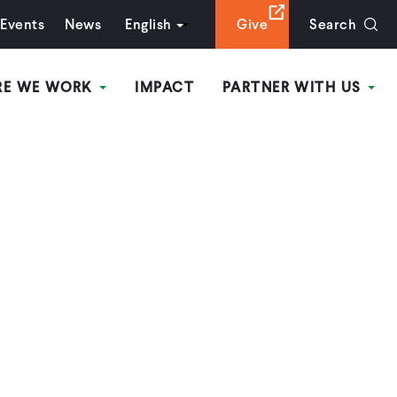
Events
News
English
Give
Search
RE WE WORK
IMPACT
PARTNER WITH US