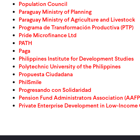
Population Council
Paraguay Ministry of Planning
Paraguay Ministry of Agriculture and Livestock
Programa de Transformación Productiva (PTP)
Pride Microfinance Ltd
PATH
Paga
Philippines Institute for Development Studies
Polytechnic University of the Philippines
Propuesta Ciudadana
PhilSmile
Progresando con Solidaridad
Pension Fund Administrators Association (AAFP
Private Enterprise Development in Low-Income 
Pagination