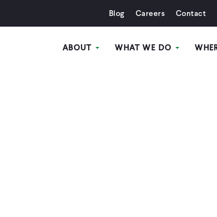
Blog
Careers
Contact
ABOUT
WHAT WE DO
WHE