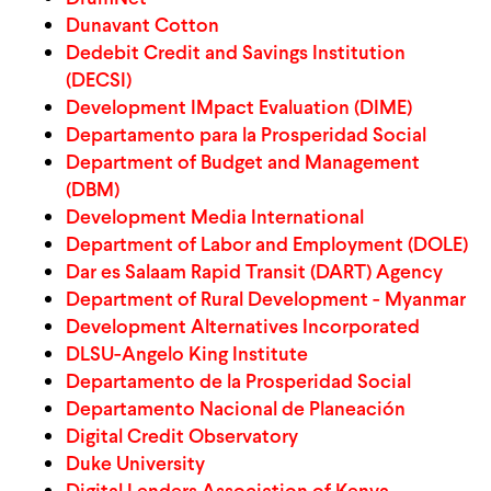
Dunavant Cotton
WHAT WE DO
Dedebit Credit and Savings Institution
(DECSI)
Development IMpact Evaluation (DIME)
WHERE WE WORK
Departamento para la Prosperidad Social
Department of Budget and Management
(DBM)
IMPACT
Development Media International
Department of Labor and Employment (DOLE)
Dar es Salaam Rapid Transit (DART) Agency
PARTNER WITH US
Department of Rural Development - Myanmar
Development Alternatives Incorporated
DLSU-Angelo King Institute
Blog
News
Careers
Departamento de la Prosperidad Social
Departamento Nacional de Planeación
Events
English
Digital Credit Observatory
Duke University
Digital Lenders Association of Kenya