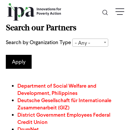
Skip
menu
to
main
content
Search our Partners
GIVE
Search by Organization Type
- Any -
Donate Online
Donate Monthly
Other Ways to Give
Department of Social Welfare and
Development, Philippines
Deutsche Gesellschaft für Internationale
Legacy Giving
Zusammenarbeit (GIZ)
District Government Employees Federal
ABOUT
Credit Union
DrumNet