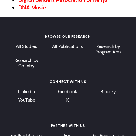
CONTACT
DNA Music
BROWSE OUR RESEARCH
All Studies
All Publications
Research by
Program Area
Research by
Country
CONNECT WITH US
LinkedIn
Facebook
Bluesky
YouTube
X
PARTNER WITH US
For Practitioners
For
For Researchers