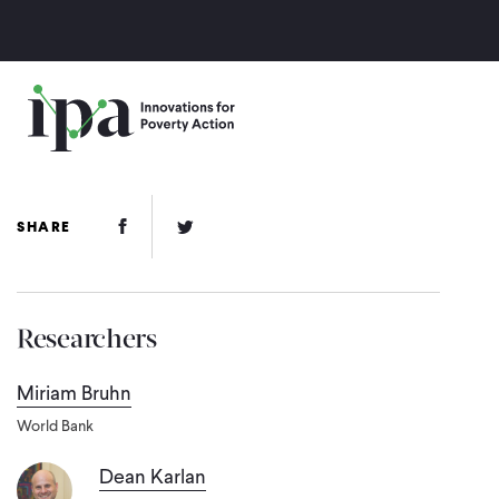
Skip
to
main
content
Facebook Link
Twitter Link
SHARE
Researchers
Miriam Bruhn
World Bank
Dean Karlan