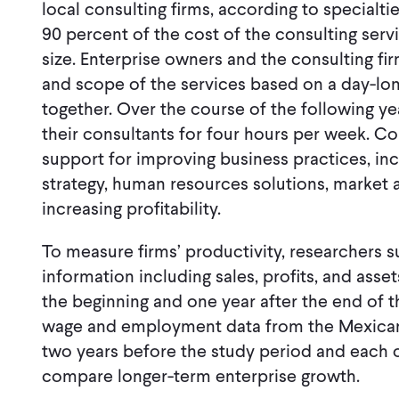
local consulting firms, according to specialt
90 percent of the cost of the consulting ser
size. Enterprise owners and the consulting fi
and scope of the services based on a day-lon
together. Over the course of the following ye
their consultants for four hours per week. C
support for improving business practices, inc
strategy, human resources solutions, market an
increasing profitability.
To measure firms’ productivity, researchers 
information including sales, profits, and asset
the beginning and one year after the end of 
wage and employment data from the Mexican S
two years before the study period and each of
compare longer-term enterprise growth.