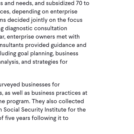
ies and needs, and subsidized 70 to
vices, depending on enterprise
rms decided jointly on the focus
g diagnostic consultation
ar, enterprise owners met with
onsultants provided guidance and
luding goal planning, business
alysis, and strategies for
surveyed businesses for
s, as well as business practices at
the program. They also collected
ocial Security Institute for the
 five years following it to