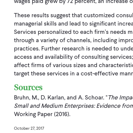
wages paid grew by 72 percent, an increase 
These results suggest that customized consu
managerial skills and lead to significant inc
Services personalized to each firm’s needs 
through a variety of channels, including imp
practices. Further research is needed to und
access and availability of consulting service
affect firms of various sizes and characterist
target these services in a cost-effective mann
Sources
Bruhn, M., D. Karlan, and A. Schoar. "
The Impac
Small and Medium Enterprises: Evidence from
Working Paper (2016).
October 27, 2017