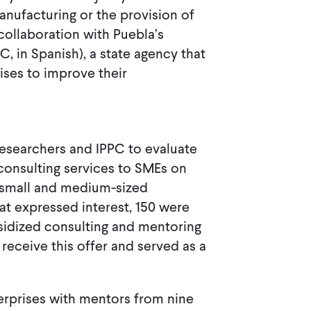
anufacturing or the provision of
collaboration with Puebla’s
, in Spanish), a state agency that
ses to improve their
researchers and IPPC to evaluate
consulting services to SMEs on
f small and medium-sized
hat expressed interest, 150 were
sidized consulting and mentoring
 receive this offer and served as a
rprises with mentors from nine