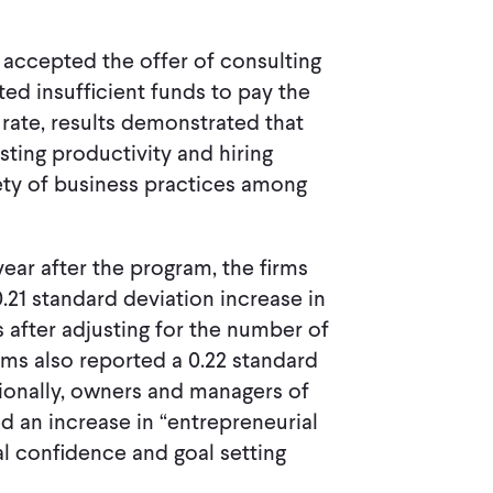
p accepted the offer of consulting
ed insufficient funds to pay the
 rate, results demonstrated that
sting productivity and hiring
ty of business practices among
 year after the program, the firms
.21 standard deviation increase in
s after adjusting for the number of
rms also reported a 0.22 standard
tionally, owners and managers of
 an increase in “entrepreneurial
al confidence and goal setting