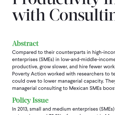
Productivity i
with Consulti
Abstract
Compared to their counterparts in high-inc
enterprises (SMEs) in low-and-middle-income 
productive, grow slower, and hire fewer worke
Poverty Action worked with researchers to tes
could owe to lower managerial capacity. The
managerial consulting to Mexican SMEs booste
Policy Issue
In 2013, small and medium enterprises (SMEs