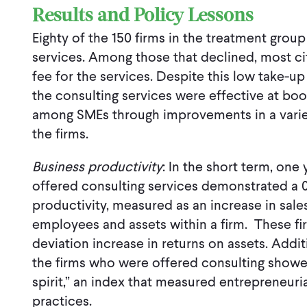
Results and Policy Lessons
Eighty of the 150 firms in the treatment grou
services. Among those that declined, most cit
fee for the services. Despite this low take-up
the consulting services were effective at boo
among SMEs through improvements in a varie
the firms.
Business productivity
: In the short term, one
offered consulting services demonstrated a 0
productivity, measured as an increase in sale
employees and assets within a firm. These fi
deviation increase in returns on assets. Addi
the firms who were offered consulting showed
spirit,” an index that measured entrepreneuri
practices.