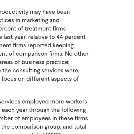
roductivity may have been
ctices in marketing and
ercent of treatment firms
last year, relative to 44 percent
ment firms reported keeping
cent of comparison firms. No other
areas of business practice;
 the consulting services were
 focus on different aspects of
g services employed more workers
w each year through the following
 number of employees in these firms
o the comparison group, and total