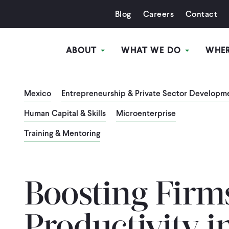
Blog
Careers
Contact
ABOUT
WHAT WE DO
WHE
Mexico
Entrepreneurship & Private Sector Developm
Human Capital & Skills
Microenterprise
Training & Mentoring
Boosting Firm