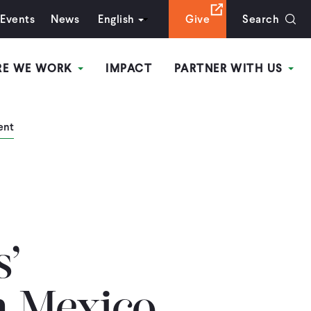
Events
News
English
Give
Search
RE WE WORK
IMPACT
PARTNER WITH US
ent
s’