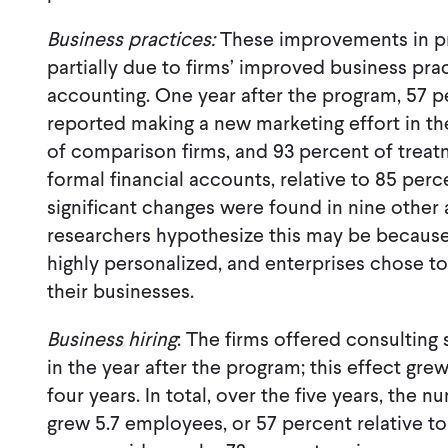
Business practices:
These improvements in p
partially due to firms’ improved business pra
accounting. One year after the program, 57 p
reported making a new marketing effort in the 
of comparison firms, and 93 percent of treat
formal financial accounts, relative to 85 per
significant changes were found in nine other 
researchers hypothesize this may be because
highly personalized, and enterprises chose to
their businesses.
Business hiring
: The firms offered consultin
in the year after the program; this effect gre
four years. In total, over the five years, the
grew 5.7 employees, or 57 percent relative t