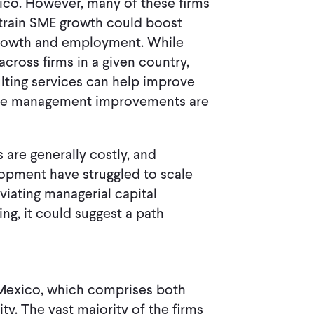
ico. However, many of these firms
nstrain SME growth could boost
growth and employment. While
cross firms in a given country,
ulting services can help improve
ese management improvements are
 are generally costly, and
lopment have struggled to scale
eviating managerial capital
ng, it could suggest a path
, Mexico, which comprises both
ty. The vast majority of the firms