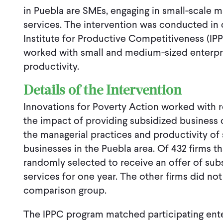
in Puebla are SMEs, engaging in small-scale m
services. The intervention was conducted in 
Institute for Productive Competitiveness (IPPC
worked with small and medium-sized enterpri
productivity.
Details of the Intervention
Innovations for Poverty Action worked with 
the impact of providing subsidized business 
the managerial practices and productivity o
businesses in the Puebla area. Of 432 firms t
randomly selected to receive an offer of sub
services for one year. The other firms did not
comparison group.
The IPPC program matched participating ente