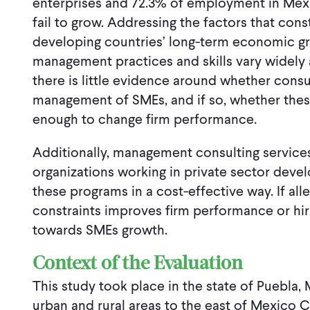
enterprises and 72.3% of employment in Mex
fail to grow. Addressing the factors that co
developing countries’ long-term economic 
management practices and skills vary widely a
there is little evidence around whether cons
management of SMEs, and if so, whether th
enough to change firm performance.
Additionally, management consulting services
organizations working in private sector deve
these programs in a cost-effective way. If all
constraints improves firm performance or hiri
towards SMEs growth.
Context of the Evaluation
This study took place in the state of Puebla
urban and rural areas to the east of Mexico Ci