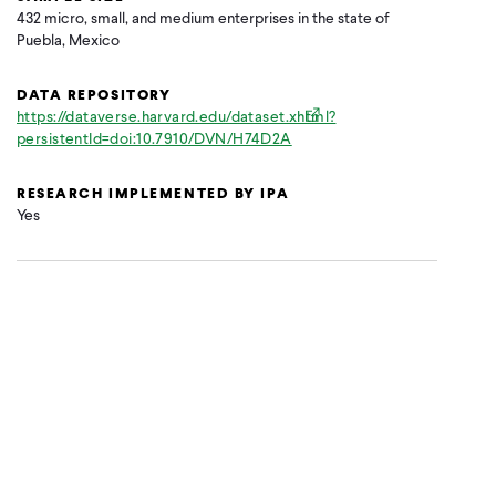
432 micro, small, and medium enterprises in the state of
Puebla, Mexico
DATA REPOSITORY
https://dataverse.harvard.edu/dataset.xhtml?
persistentId=doi:10.7910/DVN/H74D2A
RESEARCH IMPLEMENTED BY IPA
Yes