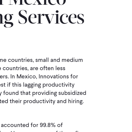
n Mexico
ng Services
ome countries, small and medium
countries, are often less
rs. In Mexico, Innovations for
t if this lagging productivity
y found that providing subsidized
d their productivity and hiring.
) accounted for 99.8% of