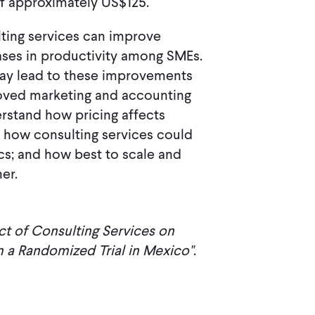
of approximately US$125.
lting services can improve
reases in productivity among SMEs.
may lead to these improvements
roved marketing and accounting
erstand how pricing affects
s; how consulting services could
ics; and how best to scale and
er.
t of Consulting Services on
 a Randomized Trial in Mexico"
.