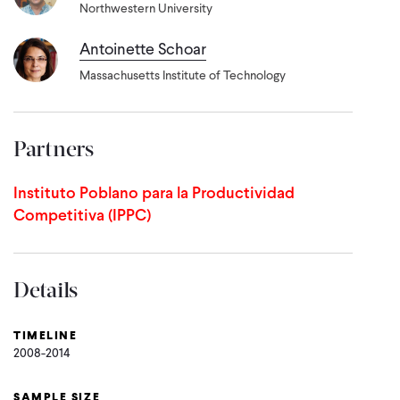
Northwestern University
Antoinette Schoar
Massachusetts Institute of Technology
Partners
Instituto Poblano para la Productividad
Competitiva (IPPC)
Details
TIMELINE
2008-2014
SAMPLE SIZE