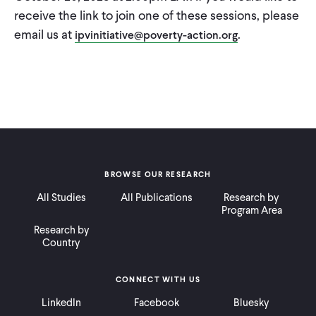
receive the link to join one of these sessions, please
email us at
.
ipvinitiative@poverty-action.org
BROWSE OUR RESEARCH
All Studies
All Publications
Research by
Program Area
Research by
Country
CONNECT WITH US
LinkedIn
Facebook
Bluesky