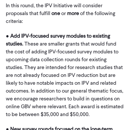
In this round, the IPV Initiative will consider
proposals that fulfill
one
or
more
of the following
criteria:
●
Add IPV-focused survey modules to existing
studies.
These are smaller grants that would fund
the cost of adding IPV-focused survey modules to
upcoming data collection rounds for existing
studies. They are intended for research studies that
are not already focused on IPV reduction but are
likely to have notable impacts on IPV and related
outcomes. In addition to our general thematic focus,
we encourage researchers to build in questions on
online GBV where relevant. Each award is estimated
to be between $35,000 and $50,000.
●
New survey rounds focused on the long-term