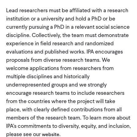
Lead researchers must be affiliated with a research
institution or a university and hold a PhD or be
currently pursuing a PhD in a relevant social science
discipline. Collectively, the team must demonstrate
experience in field research and randomized
evaluations and published works. IPA encourages
proposals from diverse research teams. We
welcome applications from researchers from
multiple disciplines and historically
underrepresented groups and we strongly
encourage research teams to include researchers
from the countries where the project will take
place, with clearly defined contributions from all
members of the research team. To learn more about
IPA’s commitments to diversity, equity, and inclusion,
please see our
.
website