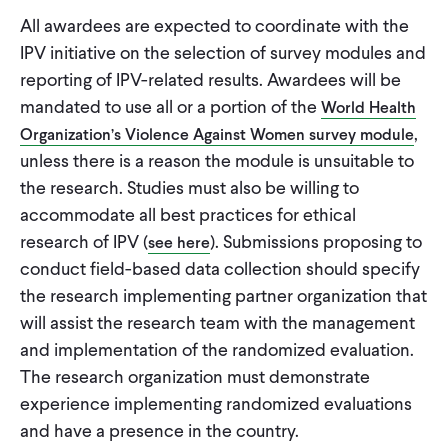
All awardees are expected to coordinate with the
IPV initiative on the selection of survey modules and
reporting of IPV-related results. Awardees will be
mandated to use all or a portion of the
World Health
,
Organization’s Violence Against Women survey module
unless there is a reason the module is unsuitable to
the research. Studies must also be willing to
accommodate all best practices for ethical
research of IPV (
). Submissions proposing to
see here
conduct field-based data collection should specify
the research implementing partner organization that
will assist the research team with the management
and implementation of the randomized evaluation.
The research organization must demonstrate
experience implementing randomized evaluations
and have a presence in the country.