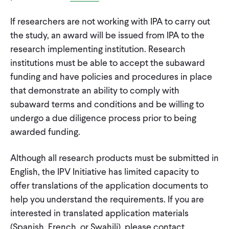
If researchers are not working with IPA to carry out
the study, an award will be issued from IPA to the
research implementing institution. Research
institutions must be able to accept the subaward
funding and have policies and procedures in place
that demonstrate an ability to comply with
subaward terms and conditions and be willing to
undergo a due diligence process prior to being
awarded funding.
Although all research products must be submitted in
English, the IPV Initiative has limited capacity to
offer translations of the application documents to
help you understand the requirements. If you are
interested in translated application materials
(Spanish, French, or Swahili), please contact