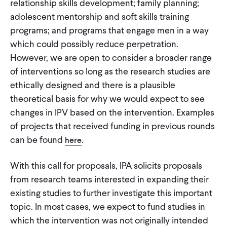
relationship skills development; family planning;
adolescent mentorship and soft skills training
programs; and programs that engage men in a way
which could possibly reduce perpetration.
However, we are open to consider a broader range
of interventions so long as the research studies are
ethically designed and there is a plausible
theoretical basis for why we would expect to see
changes in IPV based on the intervention. Examples
of projects that received funding in previous rounds
can be found
.
here
With this call for proposals, IPA solicits proposals
from research teams interested in expanding their
existing studies to further investigate this important
topic. In most cases, we expect to fund studies in
which the intervention was not originally intended