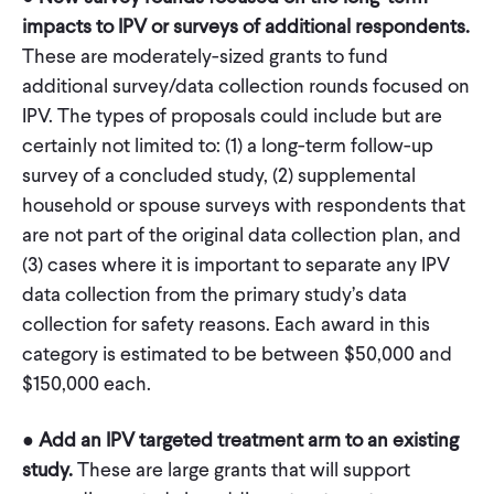
impacts to IPV or surveys of additional respondents.
These are moderately-sized grants to fund
additional survey/data collection rounds focused on
IPV. The types of proposals could include but are
certainly not limited to: (1) a long-term follow-up
survey of a concluded study, (2) supplemental
household or spouse surveys with respondents that
are not part of the original data collection plan, and
(3) cases where it is important to separate any IPV
data collection from the primary study’s data
collection for safety reasons. Each award in this
category is estimated to be between $50,000 and
$150,000 each.
●
Add an IPV targeted treatment arm to an existing
study.
These are large grants that will support