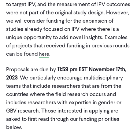
to target IPV, and the measurement of IPV outcomes
were not part of the original study design. However,
we will consider funding for the expansion of
studies already focused on IPV where there is a
unique opportunity to add novel insights. Examples
of projects that received funding in previous rounds
can be found
.
here
Proposals are due by
11:59 pm EST November 17th,
2023
. We particularly encourage multidisciplinary
teams that include researchers that are from the
countries where the field research occurs and
includes researchers with expertise in gender or
GBV research. Those interested in applying are
asked to first read through our funding priorities
below.