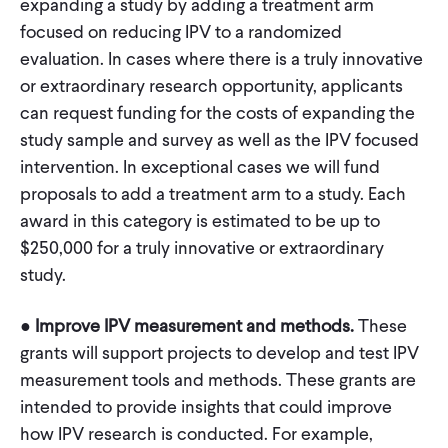
expanding a study by adding a treatment arm
focused on reducing IPV to a randomized
evaluation. In cases where there is a truly innovative
or extraordinary research opportunity, applicants
can request funding for the costs of expanding the
study sample and survey as well as the IPV focused
intervention. In exceptional cases we will fund
proposals to add a treatment arm to a study. Each
award in this category is estimated to be up to
$250,000 for a truly innovative or extraordinary
study.
●
Improve IPV measurement and methods.
These
grants will support projects to develop and test IPV
measurement tools and methods. These grants are
intended to provide insights that could improve
how IPV research is conducted. For example,