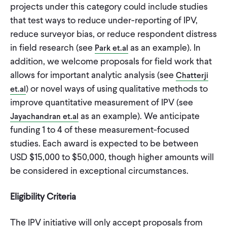
projects under this category could include studies
that test ways to reduce under-reporting of IPV,
reduce surveyor bias, or reduce respondent distress
in field research (see
as an example). In
Park et.al
addition, we welcome proposals for field work that
allows for important analytic analysis (see
Chatterji
) or novel ways of using qualitative methods to
et.al
improve quantitative measurement of IPV (see
as an example). We anticipate
Jayachandran et.al
funding 1 to 4 of these measurement-focused
studies. Each award is expected to be between
USD $15,000 to $50,000, though higher amounts will
be considered in exceptional circumstances.
Eligibility Criteria
The IPV initiative will only accept proposals from