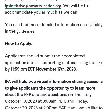
. We will try to
ipvinitiative@poverty-action.org
accommodate you as much as we can.
You can find more detailed information on eligibility
in the
.
guidelines
How to Apply:
Applicants should submit their completed
application and all supporting material using the
link
by
11:59 pm EST November 17th, 2023.
IPA will hold two virtual information sharing sessions
to give applicants the opportunity to learn more
about the RFP and ask questions:
on Thursday,
October 19, 2023 at 9:00am PDT, and Friday,
October 20, 2023 at 2:00pm EAT. If you would like to