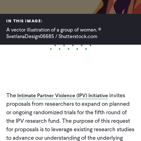
WHAT WE DO
IN THIS IMAGE:
A vector illustration of a group of women. ©
WHERE WE WORK
SvetlanaDesign06685 / Shutterstock.com
IMPACT
PARTNER WITH US
The
invites
Intimate Partner Violence (IPV) Initiative
Blog
News
Careers
proposals from researchers to expand on planned
or ongoing randomized trials for the fifth round of
the IPV research fund. The purpose of this request
Events
English
for proposals is to leverage existing research studies
to advance our understanding of the underlying