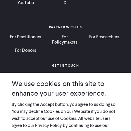
YouTube
X
PARTNER WITH US
For Practitioners
For
For Researchers
Policymakers
For Donors
GET IN TOUCH
Contact
Donate
Careers
We use cookies on this site to
Ways to Give
Press
enhance your user experience.
By clicking the Accept button, you agree to us doing so.
You may decline Cookies on our Website if you do not
wish to accept our use of Cookies. All website users
COPYRIGHT 2026 INNOVATIONS FOR POVERTY ACTION
agree to our Privacy Policy by continuing to use our
PRIVACY POLICY
|
LEGAL DISCLOSURES & POLICIES