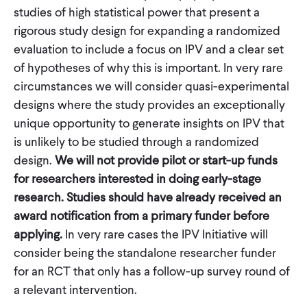
studies of high statistical power that present a
rigorous study design for expanding a randomized
evaluation to include a focus on IPV and a clear set
of hypotheses of why this is important. In very rare
circumstances we will consider quasi-experimental
designs where the study provides an exceptionally
unique opportunity to generate insights on IPV that
is unlikely to be studied through a randomized
design.
We will not provide pilot or start-up funds
for researchers interested in doing early-stage
research. Studies should have already received an
award notification from a primary funder before
applying.
In very rare cases the IPV Initiative will
consider being the standalone researcher funder
for an RCT that only has a follow-up survey round of
a relevant intervention.