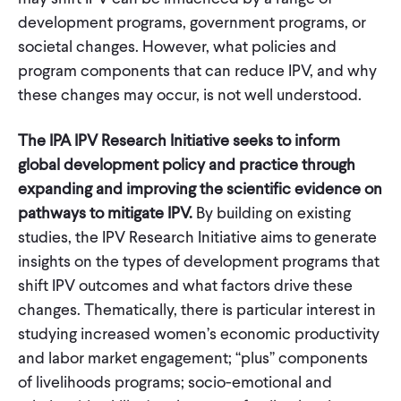
development programs, government programs, or
societal changes. However, what policies and
program components that can reduce IPV, and why
these changes may occur, is not well understood.
The IPA IPV Research Initiative seeks to inform
global development policy and practice through
expanding and improving the scientific evidence on
pathways to mitigate IPV.
By building on existing
studies, the IPV Research Initiative aims to generate
insights on the types of development programs that
shift IPV outcomes and what factors drive these
changes. Thematically, there is particular interest in
studying increased women’s economic productivity
and labor market engagement; “plus” components
of livelihoods programs; socio-emotional and