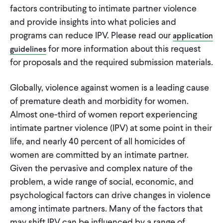
CONTACT
factors contributing to intimate partner violence
and provide insights into what policies and
programs can reduce IPV. Please read our
application
for more information about this request
guidelines
for proposals and the required submission materials.
Globally, violence against women is a leading cause
of premature death and morbidity for women.
Almost one-third of women report experiencing
intimate partner violence (IPV) at some point in their
life, and nearly 40 percent of all homicides of
women are committed by an intimate partner.
Given the pervasive and complex nature of the
problem, a wide range of social, economic, and
psychological factors can drive changes in violence
among intimate partners. Many of the factors that
may shift IPV can be influenced by a range of