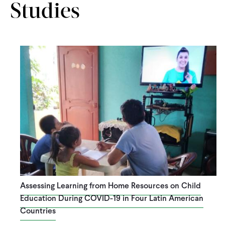
Studies
Assessing Learning from Home Resources on Child
Education During COVID-19 in Four Latin American
Countries