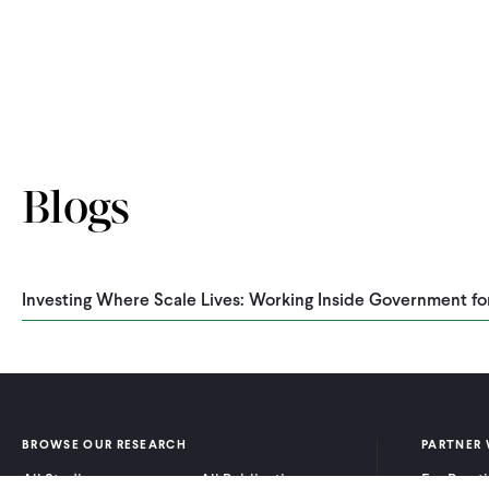
Blogs
Investing Where Scale Lives: Working Inside Government fo
BROWSE OUR RESEARCH
PARTNER 
All Studies
All Publications
For Pract