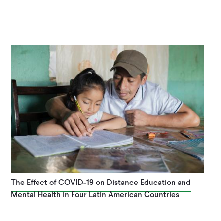
The Effect of COVID-19 on Distance Education and
Mental Health in Four Latin American Countries