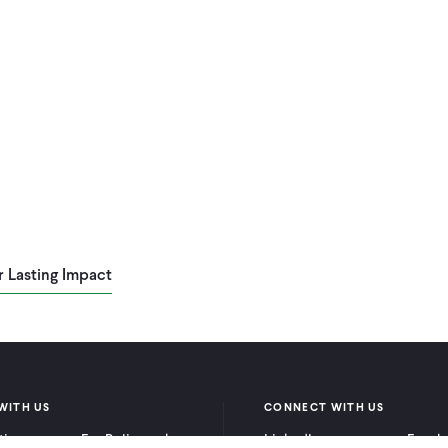
r Lasting Impact
WITH US
CONNECT WITH US
itioners
For Policymakers
LinkedIn
Faceb