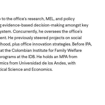
 to the office's research, MEL, and policy
asing evidence-based decision-making amongst key
ystem. Concurrently, he oversees the office's
nt. He previously steered projects on social
hood, plus office innovation strategies. Before IPA,
 the Colombian Institute for Family Welfare
programs at the IDB. He holds an MPA from
mics from Universidad de los Andes, with
itical Science and Economics.