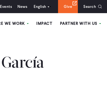
Events
News
English
Give
Search
RE WE WORK
IMPACT
PARTNER WITH US
 García