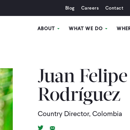
Blog
Careers
Contact
ABOUT
WHAT WE DO
WHE
Juan Felipe
Rodríguez
Country Director, Colombia
Twitter Link
Email Link