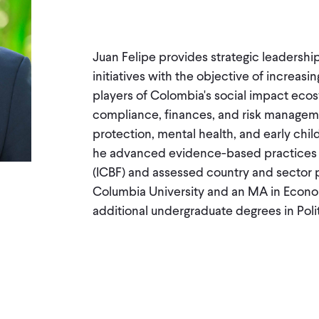
Juan Felipe provides strategic leadership
initiatives with the objective of incre
players of Colombia's social impact ecos
compliance, finances, and risk manageme
protection, mental health, and early child
he advanced evidence-based practices at
(ICBF) and assessed country and sector 
Columbia University and an MA in Econo
additional undergraduate degrees in Pol