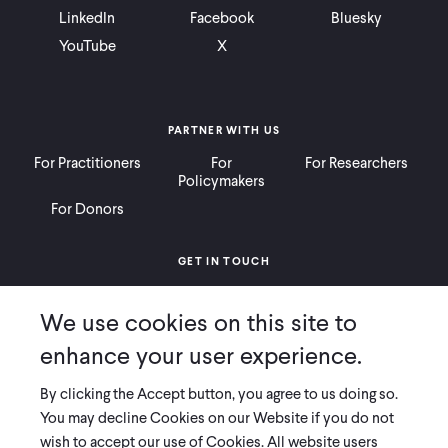
LinkedIn
Facebook
Bluesky
YouTube
X
PARTNER WITH US
For Practitioners
For
For Researchers
Policymakers
For Donors
GET IN TOUCH
Contact
Donate
Careers
We use cookies on this site to
Ways to Give
Press
enhance your user experience.
By clicking the Accept button, you agree to us doing so.
You may decline Cookies on our Website if you do not
wish to accept our use of Cookies. All website users