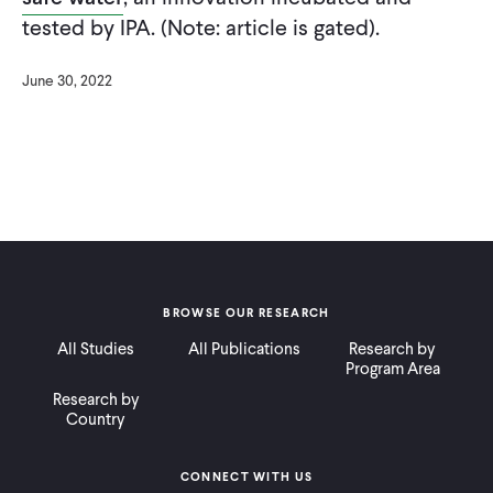
CONTACT
tested by IPA. (Note: article is gated).
June 30, 2022
BROWSE OUR RESEARCH
All Studies
All Publications
Research by
Program Area
Research by
Country
CONNECT WITH US