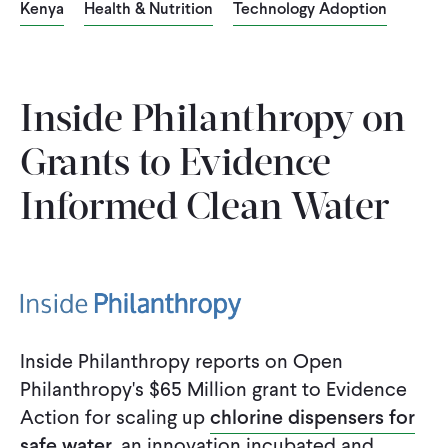
Kenya
Health & Nutrition
Technology Adoption
WHAT WE DO
WHERE WE WORK
Inside Philanthropy on
Grants to Evidence-
IMPACT
Informed Clean Water
PARTNER WITH US
Blog
News
Careers
Inside Philanthropy reports on Open
Philanthropy's $65 Million grant to Evidence
Events
English
Action for scaling up
chlorine dispensers for
safe water
, an innovation incubated and