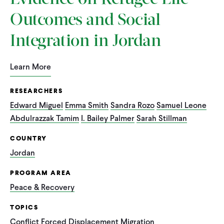
Outcomes and Social
Integration in Jordan
Learn More
RESEARCHERS
Edward Miguel
Emma Smith
Sandra Rozo
Samuel Leone
Abdulrazzak Tamim
I. Bailey Palmer
Sarah Stillman
COUNTRY
Jordan
PROGRAM AREA
Peace & Recovery
TOPICS
Conflict
Forced Displacement
Migration