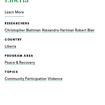
Liberia
Learn More
RESEARCHERS
Christopher Blattman
Alexandra Hartman
Robert Blair
COUNTRY
Liberia
PROGRAM AREA
Peace & Recovery
TOPICS
Community Participation
Violence