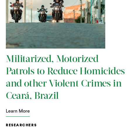
Militarized, Motorized
Patrols to Reduce Homicides
and other Violent Crimes in
Ceará, Brazil
Learn More
RESEARCHERS