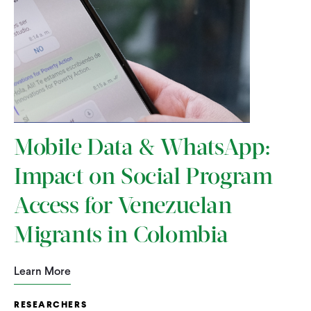
Mobile Data & WhatsApp:
Impact on Social Program
Access for Venezuelan
Migrants in Colombia
Learn More
RESEARCHERS