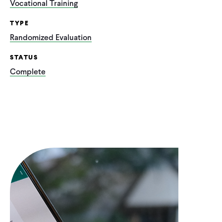
Vocational Training
TYPE
Randomized Evaluation
STATUS
Complete