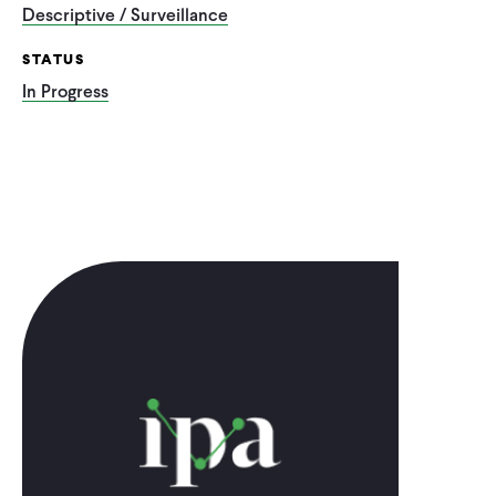
Descriptive / Surveillance
STATUS
In Progress