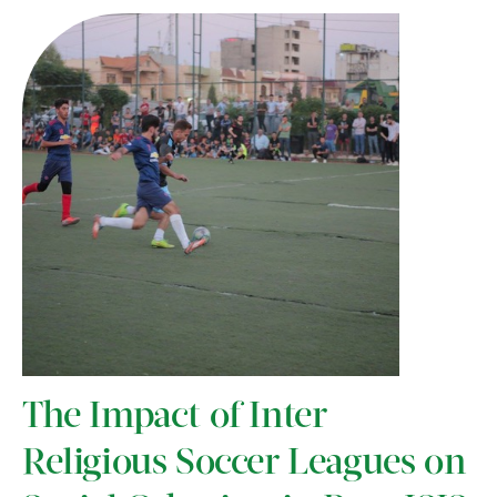
The Impact of Inter-
Religious Soccer Leagues on