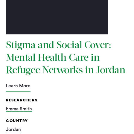
Stigma and Social Cover:
Mental Health Care in
Refugee Networks in Jordan
Learn More
RESEARCHERS
Emma Smith
COUNTRY
Jordan