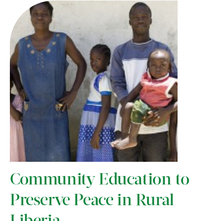
Community Education to
Preserve Peace in Rural