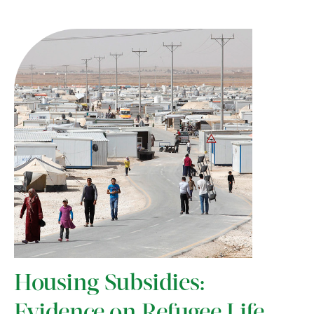
Housing Subsidies:
Evidence on Refugee Life