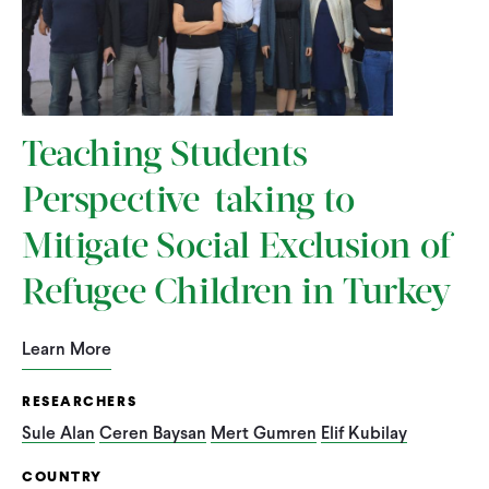
Teaching Students
Perspective-taking to
Mitigate Social Exclusion of
Refugee Children in Turkey
Learn More
RESEARCHERS
Sule Alan
Ceren Baysan
Mert Gumren
Elif Kubilay
COUNTRY