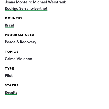
Joana Monteiro
Michael Weintraub
Rodrigo Serrano-Berthet
COUNTRY
Brazil
PROGRAM AREA
Peace & Recovery
TOPICS
Crime
Violence
TYPE
Pilot
STATUS
Results