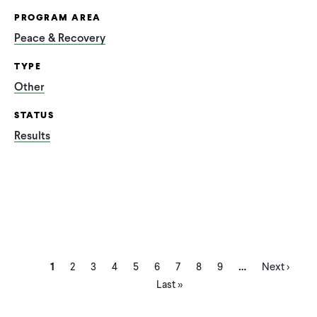
PROGRAM AREA
Peace & Recovery
TYPE
Other
STATUS
Results
Current
Page
Page
Page
Page
Page
Page
Page
Page
Next
Las
…
Pagination
1
2
3
4
5
6
7
8
9
Next ›
page
page
pa
Last »