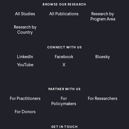
BROWSE OUR RESEARCH
All Studies
All Publications
Research by
Program Area
Research by
Country
CONNECT WITH US
LinkedIn
Facebook
Bluesky
YouTube
X
PARTNER WITH US
For Practitioners
For
For Researchers
Policymakers
For Donors
GET IN TOUCH