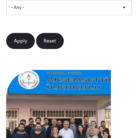
- Any -