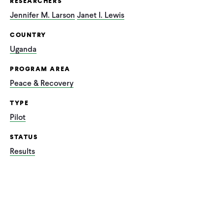
RESEARCHERS
Jennifer M. Larson
Janet I. Lewis
COUNTRY
Uganda
PROGRAM AREA
Peace & Recovery
TYPE
Pilot
STATUS
Results