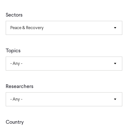
CONTACT
Sectors
Peace & Recovery
Topics
- Any -
Researchers
- Any -
Country