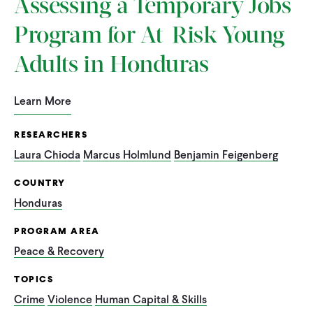
Assessing a Temporary Jobs
Program for At-Risk Young
Adults in Honduras
Learn More
RESEARCHERS
Laura Chioda
Marcus Holmlund
Benjamin Feigenberg
COUNTRY
Honduras
PROGRAM AREA
Peace & Recovery
TOPICS
Crime
Violence
Human Capital & Skills