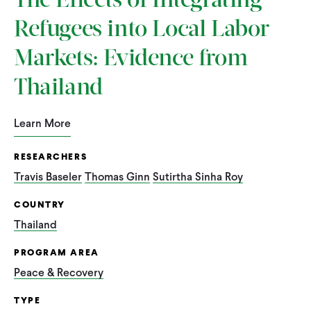
The Effects of Integrating
Refugees into Local Labor
Markets: Evidence from
Thailand
Learn More
RESEARCHERS
Travis Baseler
Thomas Ginn
Sutirtha Sinha Roy
COUNTRY
Thailand
PROGRAM AREA
Peace & Recovery
TYPE