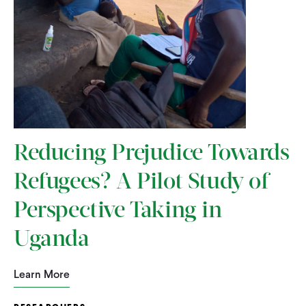
Reducing Prejudice Towards
Refugees? A Pilot Study of
Perspective Taking in
Uganda
Learn More