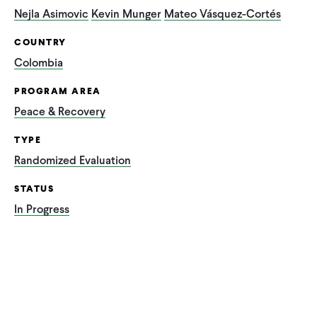
Nejla Asimovic
Kevin Munger
Mateo Vásquez-Cortés
COUNTRY
Colombia
PROGRAM AREA
Peace & Recovery
TYPE
Randomized Evaluation
STATUS
In Progress