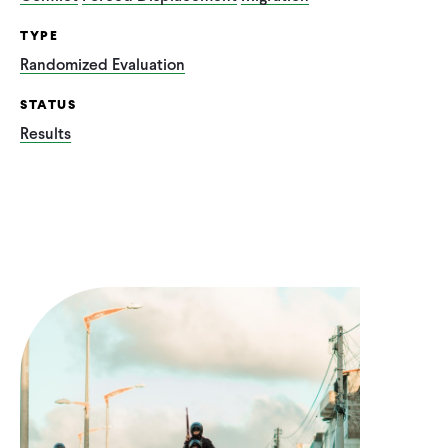
TYPE
Randomized Evaluation
STATUS
Results