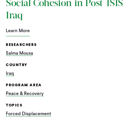
Social Cohesion in Post-ISIS
Iraq
Learn More
RESEARCHERS
Salma Mousa
COUNTRY
Iraq
PROGRAM AREA
Peace & Recovery
TOPICS
Forced Displacement