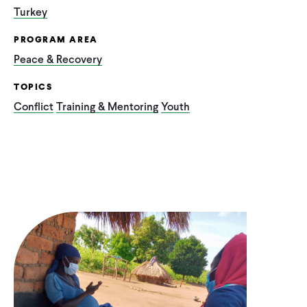
Turkey
PROGRAM AREA
Peace & Recovery
TOPICS
Conflict
Training & Mentoring
Youth