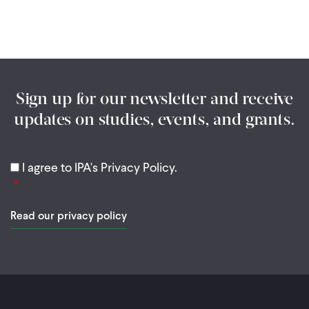
Sign up for our newsletter and receive
updates on studies, events, and grants.
I agree to IPA's Privacy Policy.
Read our privacy policy