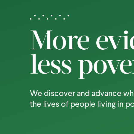
More evi
less pove
We discover and advance wh
the lives of people living in p