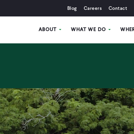
Blog
Careers
Contact
ABOUT
WHAT WE DO
WHE