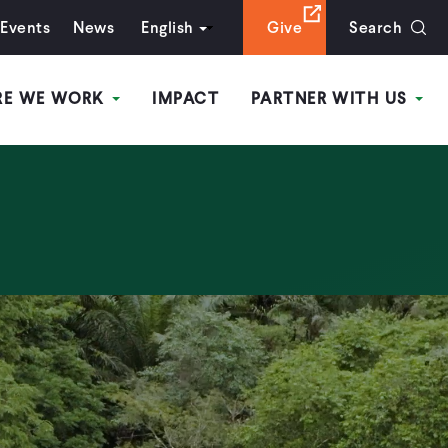
Events
News
English
Give
Search
RE WE WORK
IMPACT
PARTNER WITH US