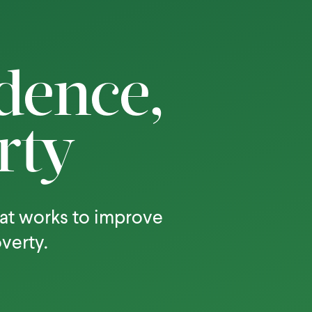
dence,
rty
at works to improve
overty.